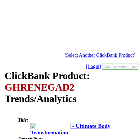
[Select Another ClickBank Product]
[Login]
ClickBank Product:
GHRENEGAD2
Trends/Analytics
Title:
- Ultimate Body
Transformation.
Description: