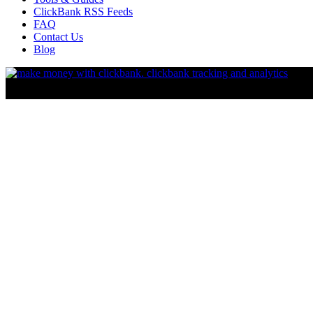
ClickBank RSS Feeds
FAQ
Contact Us
Blog