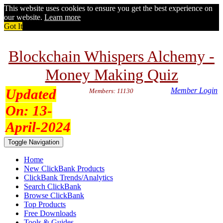
This website uses cookies to ensure you get the best experience on
our website.
Learn more
Got It
Blockchain Whispers Alchemy -
Money Making Quiz
Updated
Member Login
Members: 11130
On:
13-
April-2024
Toggle Navigation
Home
New ClickBank Products
ClickBank Trends/Analytics
Search ClickBank
Browse ClickBank
Top Products
Free Downloads
Tools & Guides