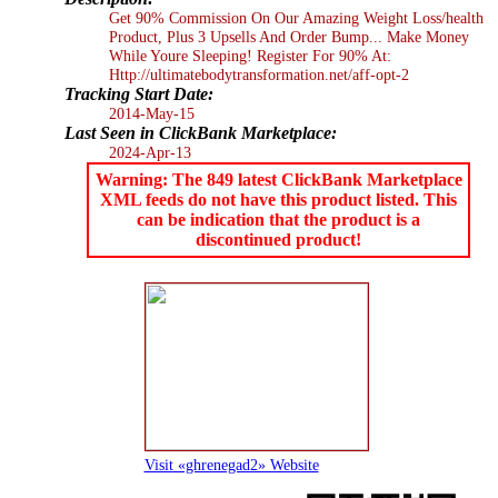
Get 90% Commission On Our Amazing Weight Loss/health
Product, Plus 3 Upsells And Order Bump... Make Money
While Youre Sleeping! Register For 90% At:
Http://ultimatebodytransformation.net/aff-opt-2
Tracking Start Date:
2014-May-15
Last Seen in ClickBank Marketplace:
2024-Apr-13
Warning: The 849 latest ClickBank Marketplace
XML feeds do not have this product listed. This
can be indication that the product is a
discontinued product!
Visit «ghrenegad2» Website