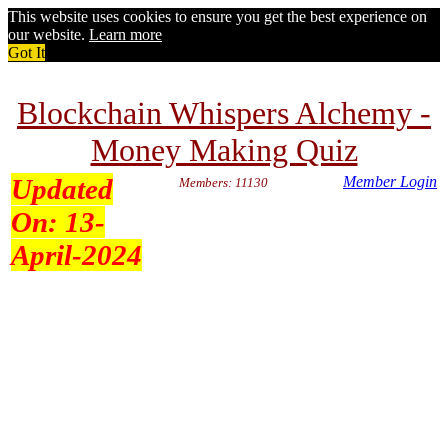
This website uses cookies to ensure you get the best experience on
our website.
Learn more
Got It
Blockchain Whispers Alchemy -
Money Making Quiz
Updated
Member Login
Members: 11130
On:
13-
April-2024