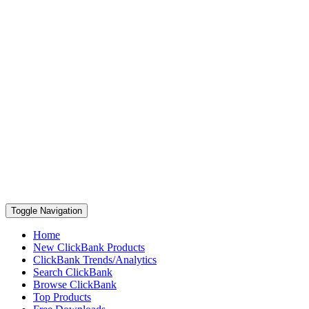
Toggle Navigation
Home
New ClickBank Products
ClickBank Trends/Analytics
Search ClickBank
Browse ClickBank
Top Products