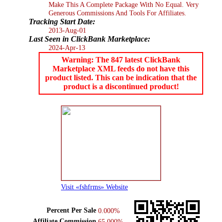
Make This A Complete Package With No Equal. Very
Generous Commissions And Tools For Affiliates.
Tracking Start Date:
2013-Aug-01
Last Seen in ClickBank Marketplace:
2024-Apr-13
Warning: The 847 latest ClickBank
Marketplace XML feeds do not have this
product listed. This can be indication that the
product is a discontinued product!
Visit «fshfrms» Website
Percent Per Sale
0.000%
Affiliate Commission
65.000%