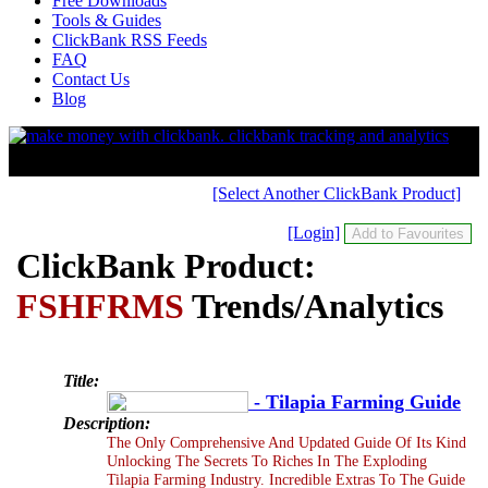
Free Downloads
Tools & Guides
ClickBank RSS Feeds
FAQ
Contact Us
Blog
[Select Another ClickBank Product]
[Login]
ClickBank Product:
FSHFRMS
Trends/Analytics
Title:
- Tilapia Farming Guide
Description:
The Only Comprehensive And Updated Guide Of Its Kind
Unlocking The Secrets To Riches In The Exploding
Tilapia Farming Industry. Incredible Extras To The Guide