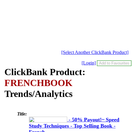
[Select Another ClickBank Product]
[Login]
ClickBank Product:
FRENCHBOOK
Trends/Analytics
Title:
- 50% Payout!~ Speed
Study Techniques - Top Selling Book -
French