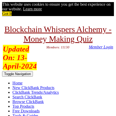
This website uses cookies to ensure you get the best experience on
our website.
Learn more
Got It
Blockchain Whispers Alchemy -
Money Making Quiz
Updated
Member Login
Members: 11130
On:
13-
April-2024
Toggle Navigation
Home
New ClickBank Products
ClickBank Trends/Analytics
Search ClickBank
Browse ClickBank
Top Products
Free Downloads
Tools & Guides