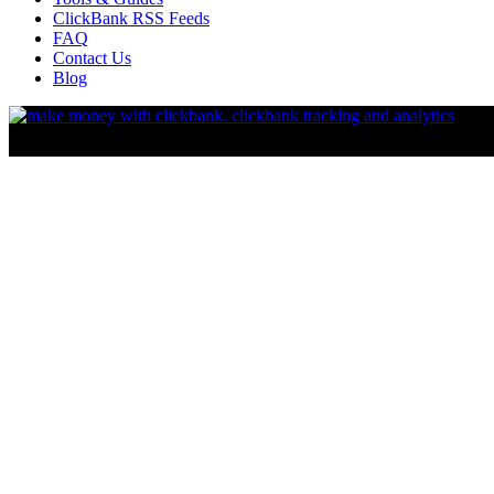
ClickBank RSS Feeds
FAQ
Contact Us
Blog