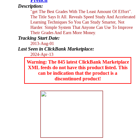
Description:
"get The Best Grades With The Least Amount Of Effort".
The Title Says It All. Reveals Speed Study And Accelerated
Learning Techniques So You Can Study Smarter, Not
Harder. Simple System That Anyone Can Use To Improve
Their Grades And Earn More Money.
Tracking Start Date:
2013-Aug-01
Last Seen in ClickBank Marketplace:
2024-Apr-13
Warning: The 845 latest ClickBank Marketplace
XML feeds do not have this product listed. This
can be indication that the product is a
discontinued product!