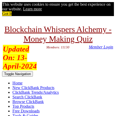
This website uses cookies to ensure you get the best experience on
our website.
Learn more
Got It
Blockchain Whispers Alchemy -
Money Making Quiz
Updated
Member Login
Members: 11130
On:
13-
April-2024
Toggle Navigation
Home
New ClickBank Products
ClickBank Trends/Analytics
Search ClickBank
Browse ClickBank
Top Products
Free Downloads
Tools & Guides