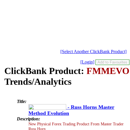
[Select Another ClickBank Product]
[Login]
ClickBank Product:
FMMEVO
Trends/Analytics
Title:
- Russ Horns Master
Method Evolution
Description:
New Physical Forex Trading Product From Master Trader
Russ Horn