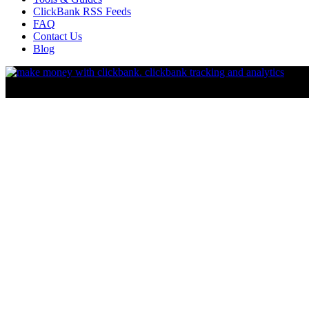
ClickBank RSS Feeds
FAQ
Contact Us
Blog