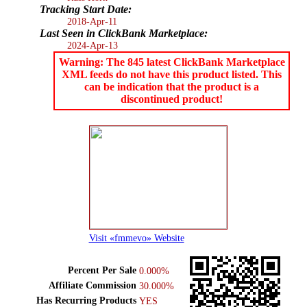
Tracking Start Date:
2018-Apr-11
Last Seen in ClickBank Marketplace:
2024-Apr-13
Warning: The 845 latest ClickBank Marketplace
XML feeds do not have this product listed. This
can be indication that the product is a
discontinued product!
Visit «fmmevo» Website
Percent Per Sale
0.000%
Affiliate Commission
30.000%
Has Recurring Products
YES