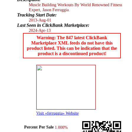
Muscle Building Workouts By World Renowned Fitness
Expert, Jason Ferruggia.
Tracking Start Date:
2013-Aug-01
Last Seen in ClickBank Marketplace:
2024-Apr-13
Warning: The 847 latest ClickBank
Marketplace XML feeds do not have this
product listed. This can be indication that the
product is a discontinued product!
Visit «ferruggia» Website
Percent Per Sale
1.000%