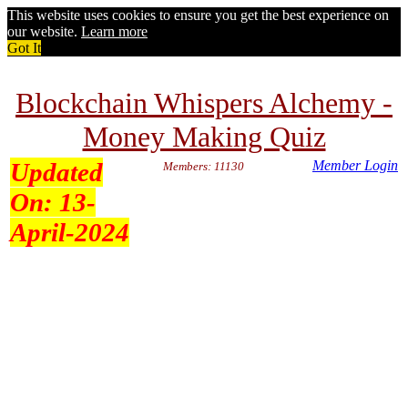
This website uses cookies to ensure you get the best experience on
our website.
Learn more
Got It
Blockchain Whispers Alchemy -
Money Making Quiz
Updated
Member Login
Members: 11130
On:
13-
April-2024