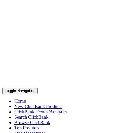
Toggle Navigation
Home
New ClickBank Products
ClickBank Trends/Analytics
Search ClickBank
Browse ClickBank
Top Products