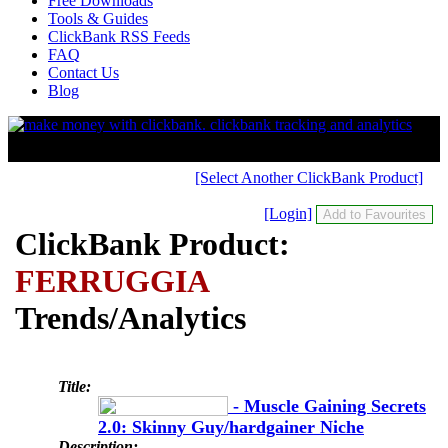
Free Downloads
Tools & Guides
ClickBank RSS Feeds
FAQ
Contact Us
Blog
[Select Another ClickBank Product]
[Login]
ClickBank Product:
FERRUGGIA
Trends/Analytics
Title:
- Muscle Gaining Secrets
2.0: Skinny Guy/hardgainer Niche
Description: