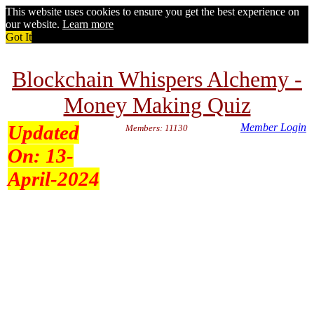
This website uses cookies to ensure you get the best experience on
our website.
Learn more
Got It
Blockchain Whispers Alchemy -
Money Making Quiz
Updated
Member Login
Members: 11130
On:
13-
April-2024