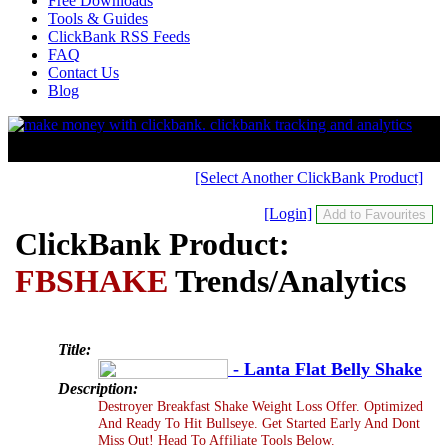
Free Downloads
Tools & Guides
ClickBank RSS Feeds
FAQ
Contact Us
Blog
[Select Another ClickBank Product]
[Login]
ClickBank Product:
FBSHAKE
Trends/Analytics
Title:
- Lanta Flat Belly Shake
Description:
Destroyer Breakfast Shake Weight Loss Offer. Optimized
And Ready To Hit Bullseye. Get Started Early And Dont
Miss Out! Head To Affiliate Tools Below.