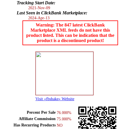
Tracking Start Date:
2021-Nov-09
Last Seen in ClickBank Marketplace:
2024-Apr-13
Warning: The 847 latest ClickBank
Marketplace XML feeds do not have this
product listed. This can be indication that the
product is a discontinued product!
Visit «fbshake» Website
Percent Per Sale
76.000%
Affiliate Commission
75.000%
Has Recurring Products
NO