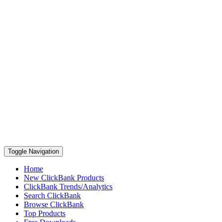
Toggle Navigation
Home
New ClickBank Products
ClickBank Trends/Analytics
Search ClickBank
Browse ClickBank
Top Products