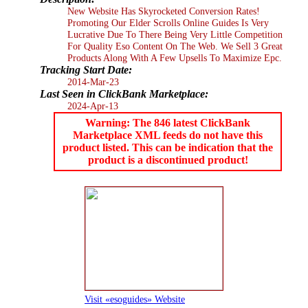
New Website Has Skyrocketed Conversion Rates!
Promoting Our Elder Scrolls Online Guides Is Very
Lucrative Due To There Being Very Little Competition
For Quality Eso Content On The Web. We Sell 3 Great
Products Along With A Few Upsells To Maximize Epc.
Tracking Start Date:
2014-Mar-23
Last Seen in ClickBank Marketplace:
2024-Apr-13
Warning: The 846 latest ClickBank
Marketplace XML feeds do not have this
product listed. This can be indication that the
product is a discontinued product!
Visit «esoguides» Website