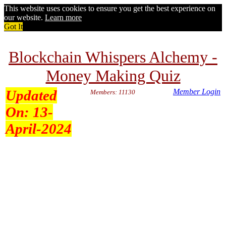
This website uses cookies to ensure you get the best experience on
our website.
Learn more
Got It
Blockchain Whispers Alchemy -
Money Making Quiz
Updated
Member Login
Members: 11130
On:
13-
April-2024