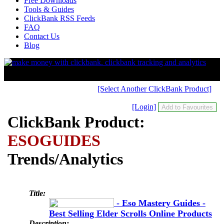
Free Downloads
Tools & Guides
ClickBank RSS Feeds
FAQ
Contact Us
Blog
[Select Another ClickBank Product]
[Login]
ClickBank Product:
ESOGUIDES
Trends/Analytics
Title:
- Eso Mastery Guides -
Best Selling Elder Scrolls Online Products
Description: