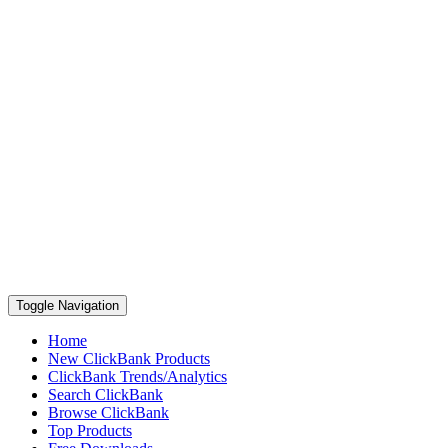
Toggle Navigation
Home
New ClickBank Products
ClickBank Trends/Analytics
Search ClickBank
Browse ClickBank
Top Products