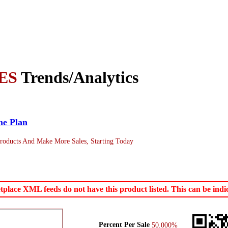
ES
Trends/Analytics
me Plan
roducts And Make More Sales, Starting Today
ace XML feeds do not have this product listed. This can be indica
Percent Per Sale
50.000%