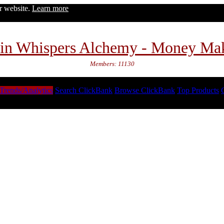
ur website.
Learn more
in Whispers Alchemy - Money Ma
Members: 11130
Trends/Analytics
Search ClickBank
Browse ClickBank
Top Products