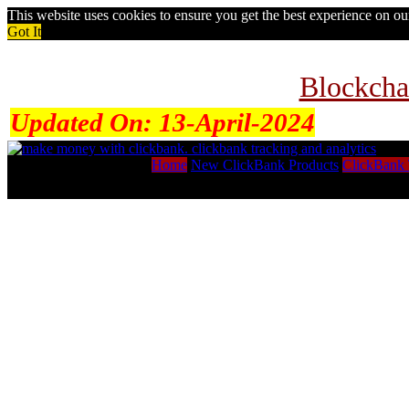
This website uses cookies to ensure you get the best experience on o
Got It
Blockcha
Updated On:
13-April-2024
Home
New ClickBank Products
ClickBank 