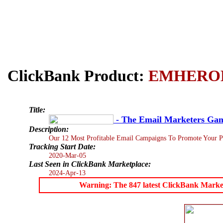
ClickBank Product:
EMHERO
Title:
- The Email Marketers Ga
Description:
Our 12 Most Profitable Email Campaigns To Promote Your P
Tracking Start Date:
2020-Mar-05
Last Seen in ClickBank Marketplace:
2024-Apr-13
Warning: The 847 latest ClickBank Marketpl