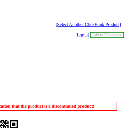
[Select Another ClickBank Product]
[Login]
tion that the product is a discontinued product!