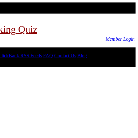
king Quiz
Member Login
ClickBank RSS Feeds
FAQ
Contact Us
Blog