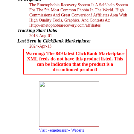
The Emetophobia Recovery System Is A Self-help System
For The 5th Most Common Phobia In The World. High
Commissions And Great Conversion! Affiliates Area With
High Quality Tools, Graphics, And Contests At:
Http://emetophobiarecovery.com/affiliates
Tracking Start Date:
2013-Aug-01
Last Seen in ClickBank Marketplace:
2024-Apr-13
Warning: The 849 latest ClickBank Marketplace
XML feeds do not have this product listed. This
can be indication that the product is a
discontinued product!
Visit «emeteraser» Website