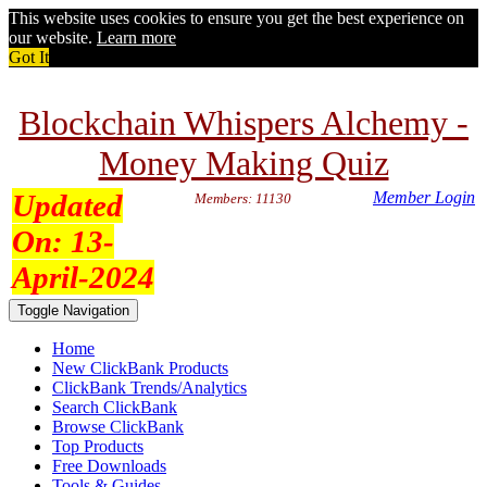
This website uses cookies to ensure you get the best experience on
our website.
Learn more
Got It
Blockchain Whispers Alchemy -
Money Making Quiz
Updated
Member Login
Members: 11130
On:
13-
April-2024
Toggle Navigation
Home
New ClickBank Products
ClickBank Trends/Analytics
Search ClickBank
Browse ClickBank
Top Products
Free Downloads
Tools & Guides