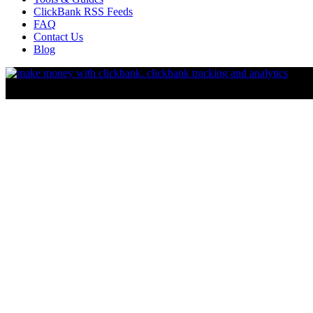
ClickBank RSS Feeds
FAQ
Contact Us
Blog