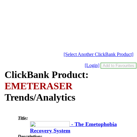
[Select Another ClickBank Product]
[Login]
ClickBank Product:
EMETERASER
Trends/Analytics
Title:
- The Emetophobia
Recovery System
Description: