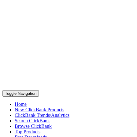
Toggle Navigation
Home
New ClickBank Products
ClickBank Trends/Analytics
Search ClickBank
Browse ClickBank
Top Products