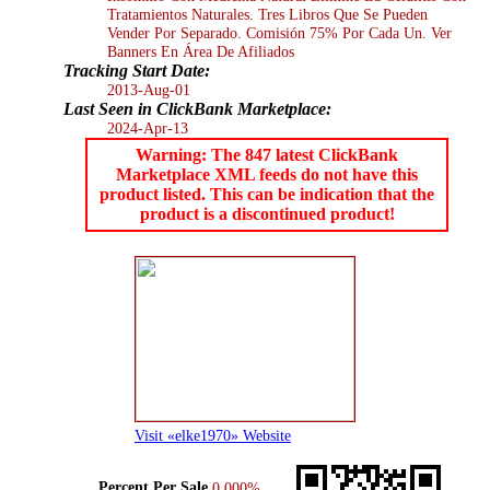
Tratamientos Naturales. Tres Libros Que Se Pueden
Vender Por Separado. Comisión 75% Por Cada Un. Ver
Banners En Área De Afiliados
Tracking Start Date:
2013-Aug-01
Last Seen in ClickBank Marketplace:
2024-Apr-13
Warning: The 847 latest ClickBank
Marketplace XML feeds do not have this
product listed. This can be indication that the
product is a discontinued product!
Visit «elke1970» Website
Percent Per Sale
0.000%