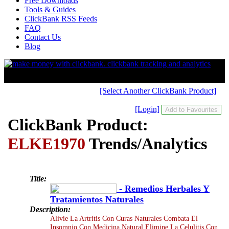
Free Downloads
Tools & Guides
ClickBank RSS Feeds
FAQ
Contact Us
Blog
[Select Another ClickBank Product]
[Login]
ClickBank Product:
ELKE1970
Trends/Analytics
Title:
- Remedios Herbales Y
Tratamientos Naturales
Description:
Alivie La Artritis Con Curas Naturales Combata El
Insomnio Con Medicina Natural Elimine La Celulitis Con