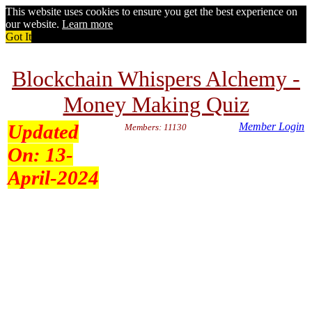
This website uses cookies to ensure you get the best experience on
our website.
Learn more
Got It
Blockchain Whispers Alchemy -
Money Making Quiz
Updated
Member Login
Members: 11130
On:
13-
April-2024