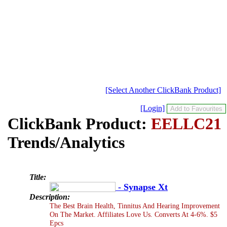
[Select Another ClickBank Product]
[Login]
ClickBank Product:
EELLC21
Trends/Analytics
Title:
- Synapse Xt
Description:
The Best Brain Health, Tinnitus And Hearing Improvement
On The Market. Affiliates Love Us. Converts At 4-6%. $5
Epcs