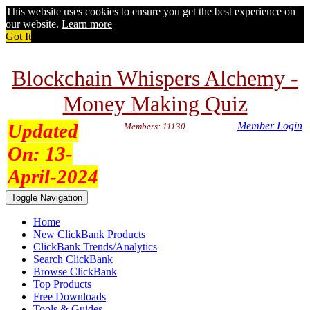
This website uses cookies to ensure you get the best experience on
our website.
Learn more
Got It
Blockchain Whispers Alchemy -
Money Making Quiz
Updated
Member Login
Members: 11130
On:
13-
April-2024
Toggle Navigation
Home
New ClickBank Products
ClickBank Trends/Analytics
Search ClickBank
Browse ClickBank
Top Products
Free Downloads
Tools & Guides