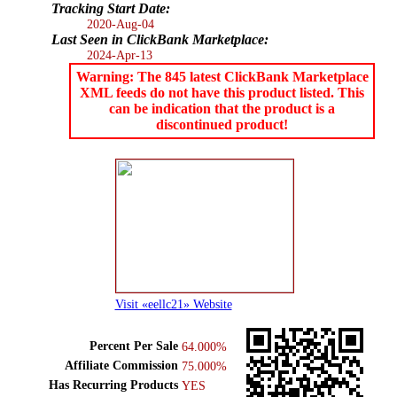
Tracking Start Date:
2020-Aug-04
Last Seen in ClickBank Marketplace:
2024-Apr-13
Warning: The 845 latest ClickBank Marketplace
XML feeds do not have this product listed. This
can be indication that the product is a
discontinued product!
Visit «eellc21» Website
Percent Per Sale
64.000%
Affiliate Commission
75.000%
Has Recurring Products
YES