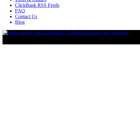
ClickBank RSS Feeds
FAQ
Contact Us
Blog