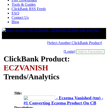
Free Downloads
Tools & Guides
ClickBank RSS Feeds
FAQ
Contact Us
Blog
[Select Another ClickBank Product]
[Login]
ClickBank Product:
ECZVANISH
Trends/Analytics
Title:
- Eczema Vanished (tm) -
#1 Converting Eczema Product On CB
Description: