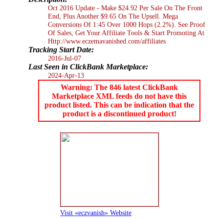
Oct 2016 Update - Make $24.92 Per Sale On The Front
End, Plus Another $9.65 On The Upsell. Mega
Conversions Of 1:45 Over 1000 Hops (2.2%). See Proof
Of Sales, Get Your Affiliate Tools & Start Promoting At
Http://www.eczemavanished.com/affiliates
Tracking Start Date:
2016-Jul-07
Last Seen in ClickBank Marketplace:
2024-Apr-13
Warning: The 846 latest ClickBank
Marketplace XML feeds do not have this
product listed. This can be indication that the
product is a discontinued product!
Visit «eczvanish» Website