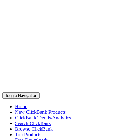
Toggle Navigation
Home
New ClickBank Products
ClickBank Trends/Analytics
Search ClickBank
Browse ClickBank
Top Products