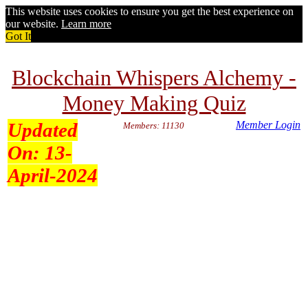
This website uses cookies to ensure you get the best experience on
our website.
Learn more
Got It
Blockchain Whispers Alchemy -
Money Making Quiz
Updated
Member Login
Members: 11130
On:
13-
April-2024