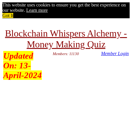
This website uses cookies to ensure you get the best experience on
our website.
Learn more
Got It
Blockchain Whispers Alchemy -
Money Making Quiz
Updated
Member Login
Members: 11130
On:
13-
April-2024