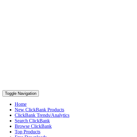
Toggle Navigation
Home
New ClickBank Products
ClickBank Trends/Analytics
Search ClickBank
Browse ClickBank
Top Products