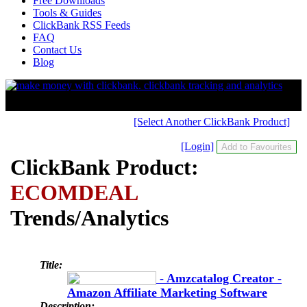
Free Downloads
Tools & Guides
ClickBank RSS Feeds
FAQ
Contact Us
Blog
[Select Another ClickBank Product]
[Login]
ClickBank Product:
ECOMDEAL
Trends/Analytics
Title:
- Amzcatalog Creator -
Amazon Affiliate Marketing Software
Description: