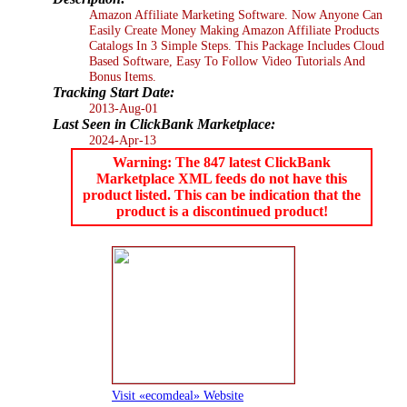
Amazon Affiliate Marketing Software. Now Anyone Can
Easily Create Money Making Amazon Affiliate Products
Catalogs In 3 Simple Steps. This Package Includes Cloud
Based Software, Easy To Follow Video Tutorials And
Bonus Items.
Tracking Start Date:
2013-Aug-01
Last Seen in ClickBank Marketplace:
2024-Apr-13
Warning: The 847 latest ClickBank
Marketplace XML feeds do not have this
product listed. This can be indication that the
product is a discontinued product!
Visit «ecomdeal» Website