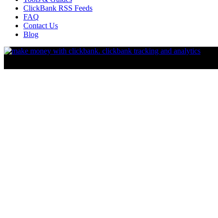
ClickBank RSS Feeds
FAQ
Contact Us
Blog