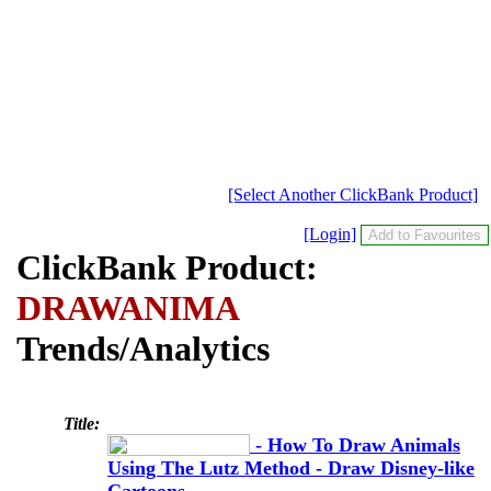
[Select Another ClickBank Product]
[Login]
ClickBank Product:
DRAWANIMA
Trends/Analytics
Title:
- How To Draw Animals
Using The Lutz Method - Draw Disney-like
Cartoons