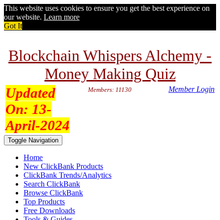
This website uses cookies to ensure you get the best experience on
our website.
Learn more
Got It
Blockchain Whispers Alchemy -
Money Making Quiz
Updated
Member Login
Members: 11130
On:
13-
April-2024
Toggle Navigation
Home
New ClickBank Products
ClickBank Trends/Analytics
Search ClickBank
Browse ClickBank
Top Products
Free Downloads
Tools & Guides