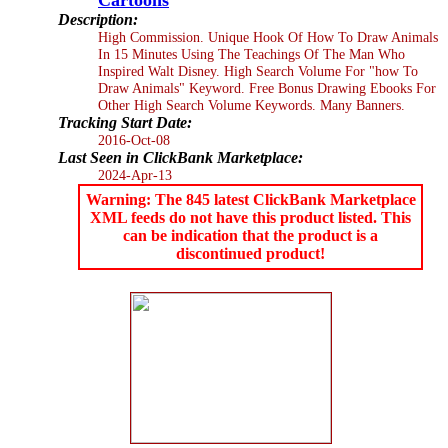
Description:
High Commission. Unique Hook Of How To Draw Animals
In 15 Minutes Using The Teachings Of The Man Who
Inspired Walt Disney. High Search Volume For "how To
Draw Animals" Keyword. Free Bonus Drawing Ebooks For
Other High Search Volume Keywords. Many Banners.
Tracking Start Date:
2016-Oct-08
Last Seen in ClickBank Marketplace:
2024-Apr-13
Warning: The 845 latest ClickBank Marketplace
XML feeds do not have this product listed. This
can be indication that the product is a
discontinued product!