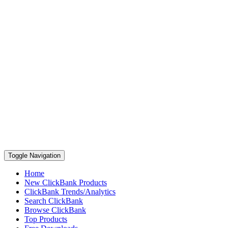
Toggle Navigation
Home
New ClickBank Products
ClickBank Trends/Analytics
Search ClickBank
Browse ClickBank
Top Products