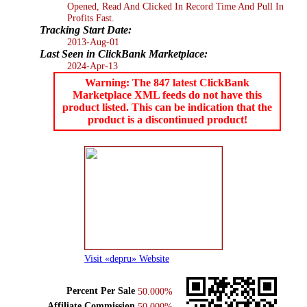
Opened, Read And Clicked In Record Time And Pull In
Profits Fast.
Tracking Start Date:
2013-Aug-01
Last Seen in ClickBank Marketplace:
2024-Apr-13
Warning: The 847 latest ClickBank
Marketplace XML feeds do not have this
product listed. This can be indication that the
product is a discontinued product!
Visit «depru» Website
Percent Per Sale
50.000%
Affiliate Commission
50.000%