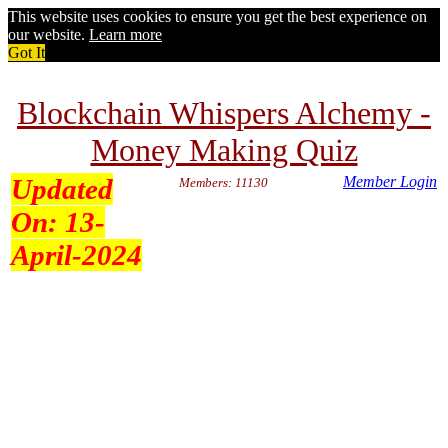
This website uses cookies to ensure you get the best experience on
our website.
Learn more
Got It
Blockchain Whispers Alchemy -
Money Making Quiz
Updated
Member Login
Members: 11130
On:
13-
April-2024