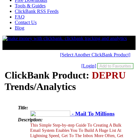
Free Downloads
Tools & Guides
ClickBank RSS Feeds
FAQ
Contact Us
Blog
[Select Another ClickBank Product]
[Login]
ClickBank Product:
DEPRU
Trends/Analytics
Title:
- Mail To Millions
Description:
This Simple Step-by-step Guide To Creating A Bulk
Email System Enables You To Build A Huge List At
Lightning Speed, Get To The Inbox More Often, Get