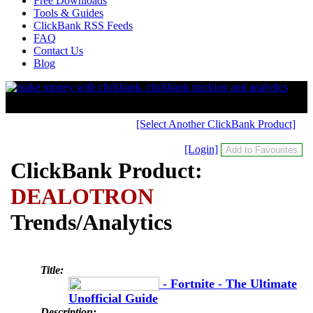
Free Downloads
Tools & Guides
ClickBank RSS Feeds
FAQ
Contact Us
Blog
[Select Another ClickBank Product]
[Login]
ClickBank Product:
DEALOTRON
Trends/Analytics
Title:
- Fortnite - The Ultimate
Unofficial Guide
Description: