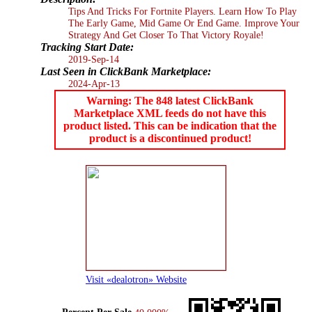
Tips And Tricks For Fortnite Players. Learn How To Play
The Early Game, Mid Game Or End Game. Improve Your
Strategy And Get Closer To That Victory Royale!
Tracking Start Date:
2019-Sep-14
Last Seen in ClickBank Marketplace:
2024-Apr-13
Warning: The 848 latest ClickBank
Marketplace XML feeds do not have this
product listed. This can be indication that the
product is a discontinued product!
Visit «dealotron» Website
Percent Per Sale