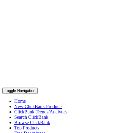
Toggle Navigation
Home
New ClickBank Products
ClickBank Trends/Analytics
Search ClickBank
Browse ClickBank
Top Products