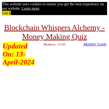
This website uses cookies to ensure you get the best experience on
our website.
Learn more
Got It
Blockchain Whispers Alchemy -
Money Making Quiz
Updated
Member Login
Members: 11130
On:
13-
April-2024