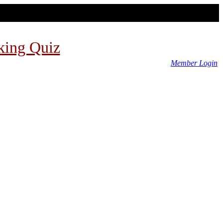
king Quiz
Member Login