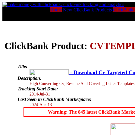
Home
New ClickBank Products
ClickBank 
ClickBank Product:
CVTEMP
Title:
- Download Cv Targeted Cov
Description:
High Converting Cv, Resume And Covering Letter Templates
Tracking Start Date:
2014-Jul-31
Last Seen in ClickBank Marketplace:
2024-Apr-13
Warning: The 845 latest ClickBank Marketpl