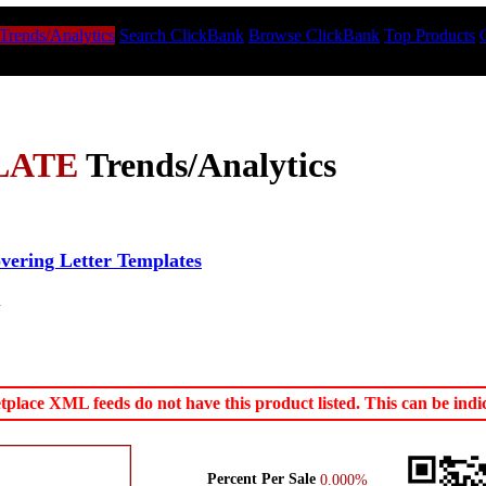
Trends/Analytics
Search ClickBank
Browse ClickBank
Top Products
LATE
Trends/Analytics
ering Letter Templates
.
ace XML feeds do not have this product listed. This can be indica
Percent Per Sale
0.000%