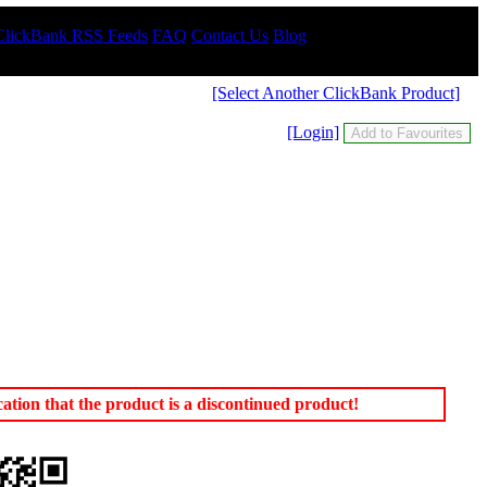
ClickBank RSS Feeds
FAQ
Contact Us
Blog
[Select Another ClickBank Product]
[Login]
tion that the product is a discontinued product!