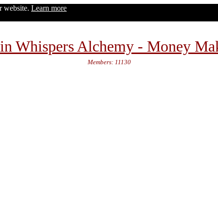
ur website.
Learn more
in Whispers Alchemy - Money Ma
Members: 11130