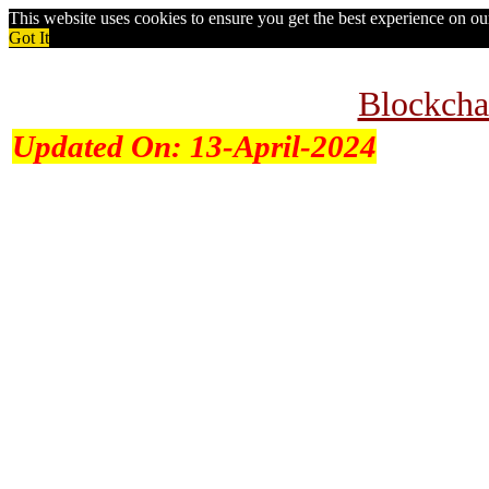
This website uses cookies to ensure you get the best experience on o
Got It
Blockcha
Updated On:
13-April-2024