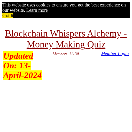
This website uses cookies to ensure you get the best experience on
our website.
Learn more
Got It
Blockchain Whispers Alchemy -
Money Making Quiz
Updated
Member Login
Members: 11130
On:
13-
April-2024