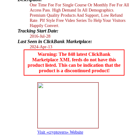
One Time Fee For Single Course Or Monthly Fee For All
Access Pass. High Demand In All Demographics.
Premium Quality Products And Support, Low Refund
Rate. Plf Style Free Video Series To Help Your Visitors
Happily Convert.
Tracking Start Date:
2016-Jul-28
Last Seen in ClickBank Marketplace:
2024-Apr-13
Warning: The 848 latest ClickBank
Marketplace XML feeds do not have this
product listed. This can be indication that the
product is a discontinued product!
Visit «cryptovers» Website