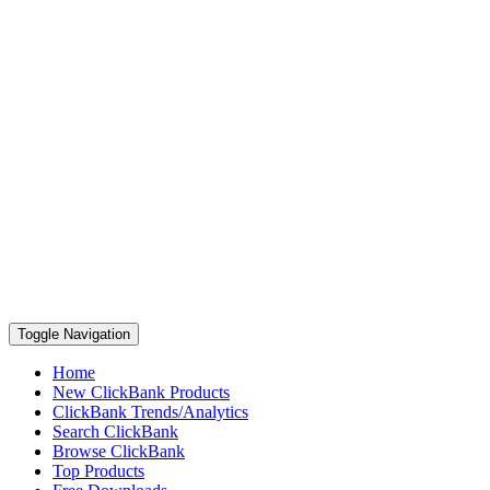
Toggle Navigation
Home
New ClickBank Products
ClickBank Trends/Analytics
Search ClickBank
Browse ClickBank
Top Products