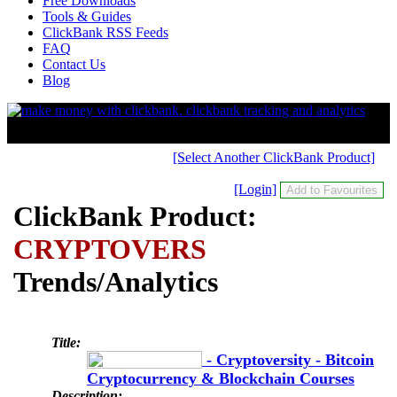
Free Downloads
Tools & Guides
ClickBank RSS Feeds
FAQ
Contact Us
Blog
[Select Another ClickBank Product]
[Login]
ClickBank Product:
CRYPTOVERS
Trends/Analytics
Title:
- Cryptoversity - Bitcoin
Cryptocurrency & Blockchain Courses
Description: