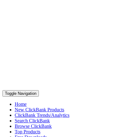
Toggle Navigation
Home
New ClickBank Products
ClickBank Trends/Analytics
Search ClickBank
Browse ClickBank
Top Products