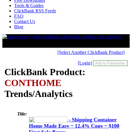
Free Downloads
Tools & Guides
ClickBank RSS Feeds
FAQ
Contact Us
Blog
[Select Another ClickBank Product]
[Login]
ClickBank Product:
CONTHOME
Trends/Analytics
Title:
- Shipping Container
Home Made Easy ~ 12.4% Conv ~ $100
First Sale Bonus