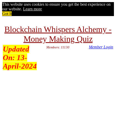
This website uses cookies to ensure you get the best experience on
our website.
Learn more
Got It
Blockchain Whispers Alchemy -
Money Making Quiz
Updated
Member Login
Members: 11130
On:
13-
April-2024