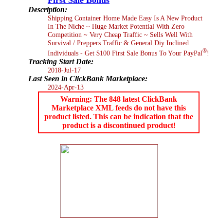
Description:
Shipping Container Home Made Easy Is A New Product
In The Niche ~ Huge Market Potential With Zero
Competition ~ Very Cheap Traffic ~ Sells Well With
Survival / Preppers Traffic & General Diy Inclined
®
Individuals - Get $100 First Sale Bonus To Your PayPal
!
Tracking Start Date:
2018-Jul-17
Last Seen in ClickBank Marketplace:
2024-Apr-13
Warning: The 848 latest ClickBank
Marketplace XML feeds do not have this
product listed. This can be indication that the
product is a discontinued product!