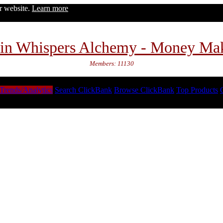
ur website.
Learn more
in Whispers Alchemy - Money Ma
Members: 11130
Trends/Analytics
Search ClickBank
Browse ClickBank
Top Products