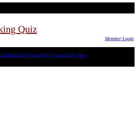
king Quiz
Member Login
ClickBank RSS Feeds
FAQ
Contact Us
Blog