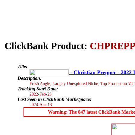
ClickBank Product:
CHPREP
Title:
- Christian Prepper - 2022 
Description:
Fresh Angle, Largely Unexplored Niche, Top Production Value
Tracking Start Date:
2022-Feb-23
Last Seen in ClickBank Marketplace:
2024-Apr-13
Warning: The 847 latest ClickBank Marketpl