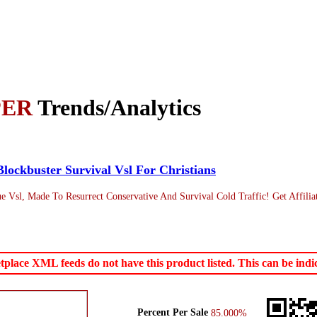
PER
Trends/Analytics
Blockbuster Survival Vsl For Christians
 Vsl, Made To Resurrect Conservative And Survival Cold Traffic! Get Affilia
ace XML feeds do not have this product listed. This can be indica
Percent Per Sale
85.000%