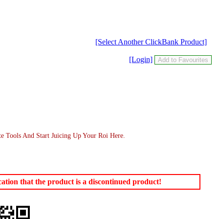
[Select Another ClickBank Product]
[Login]
te Tools And Start Juicing Up Your Roi Here.
tion that the product is a discontinued product!