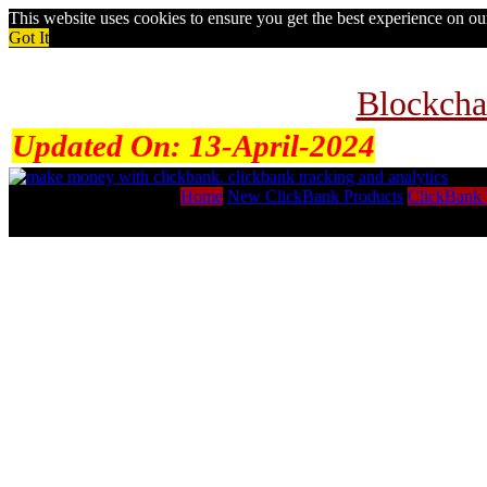
This website uses cookies to ensure you get the best experience on o
Got It
Blockcha
Updated On:
13-April-2024
Home
New ClickBank Products
ClickBank 