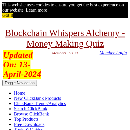
This website uses cookies to ensure you get the best experience on
our website.
Learn more
Got It
Blockchain Whispers Alchemy -
Money Making Quiz
Updated
Member Login
Members: 11130
On:
13-
April-2024
Toggle Navigation
Home
New ClickBank Products
ClickBank Trends/Analytics
Search ClickBank
Browse ClickBank
Top Products
Free Downloads
Tools & Guides