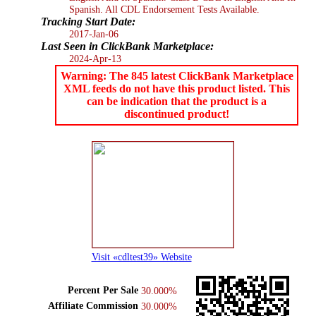
Spanish. All CDL Endorsement Tests Available.
Tracking Start Date:
2017-Jan-06
Last Seen in ClickBank Marketplace:
2024-Apr-13
Warning: The 845 latest ClickBank Marketplace
XML feeds do not have this product listed. This
can be indication that the product is a
discontinued product!
Visit «cdltest39» Website
Percent Per Sale
30.000%
Affiliate Commission
30.000%