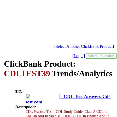
[Select Another ClickBank Product]
[Login]
ClickBank Product:
CDLTEST39
Trends/Analytics
Title:
- CDL Test Answers Cdl-
test.com
Description:
CDL Practice Test - CDL Study Guide. Class A CDL In
English And In Spanish. Class B CDL In English And In