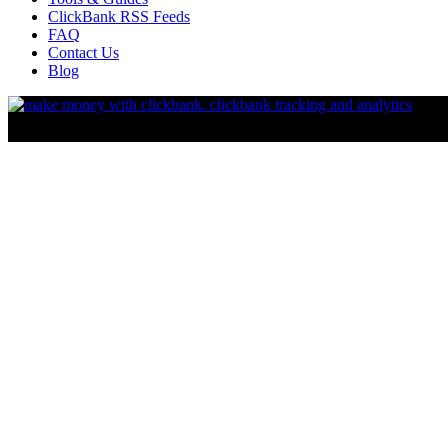
ClickBank RSS Feeds
FAQ
Contact Us
Blog