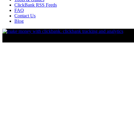
ClickBank RSS Feeds
FAQ
Contact Us
Blog