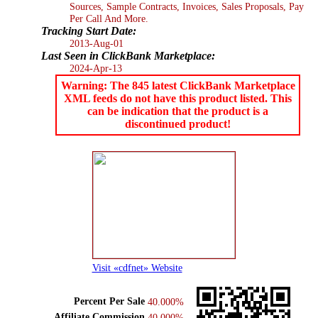
Sources, Sample Contracts, Invoices, Sales Proposals, Pay
Per Call And More.
Tracking Start Date:
2013-Aug-01
Last Seen in ClickBank Marketplace:
2024-Apr-13
Warning: The 845 latest ClickBank Marketplace
XML feeds do not have this product listed. This
can be indication that the product is a
discontinued product!
Visit «cdfnet» Website
Percent Per Sale
40.000%
Affiliate Commission
40.000%