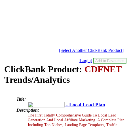
[Select Another ClickBank Product]
[Login]
ClickBank Product:
CDFNET
Trends/Analytics
Title:
- Local Lead Plan
Description:
The First Totally Comprehensive Guide To Local Lead
Generation And Local Affiliate Marketing. A Complete Plan
Including Top Niches, Landing Page Templates, Traffic