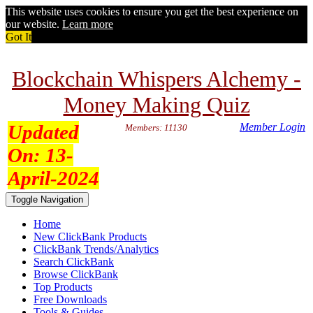
This website uses cookies to ensure you get the best experience on
our website.
Learn more
Got It
Blockchain Whispers Alchemy -
Money Making Quiz
Updated
Member Login
Members: 11130
On:
13-
April-2024
Toggle Navigation
Home
New ClickBank Products
ClickBank Trends/Analytics
Search ClickBank
Browse ClickBank
Top Products
Free Downloads
Tools & Guides