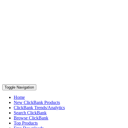
Toggle Navigation
Home
New ClickBank Products
ClickBank Trends/Analytics
Search ClickBank
Browse ClickBank
Top Products