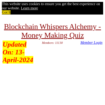
This website uses cookies to ensure you get the best experience on
our website.
Learn more
Got It
Blockchain Whispers Alchemy -
Money Making Quiz
Updated
Member Login
Members: 11130
On:
13-
April-2024