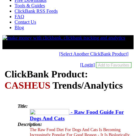
Free Downloads
Tools & Guides
ClickBank RSS Feeds
FAQ
Contact Us
Blog
[Select Another ClickBank Product]
[Login]
ClickBank Product:
CASHEUS
Trends/Analytics
Title:
- Raw Food Guide For
Dogs And Cats
Description:
The Raw Food Diet For Dogs And Cats Is Becoming
Increasingly Popular For Good Reason - It Is Biologically