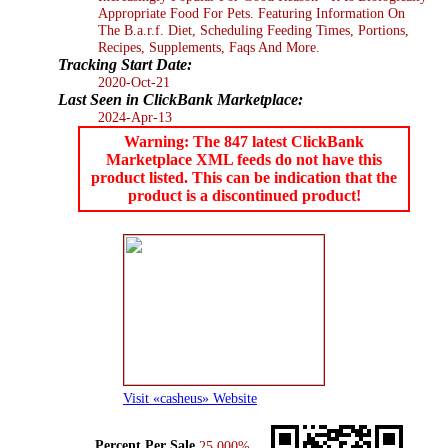
Appropriate Food For Pets. Featuring Information On
The B.a.r.f. Diet, Scheduling Feeding Times, Portions,
Recipes, Supplements, Faqs And More.
Tracking Start Date:
2020-Oct-21
Last Seen in ClickBank Marketplace:
2024-Apr-13
Warning: The 847 latest ClickBank
Marketplace XML feeds do not have this
product listed. This can be indication that the
product is a discontinued product!
Visit «casheus» Website
Percent Per Sale
25.000%