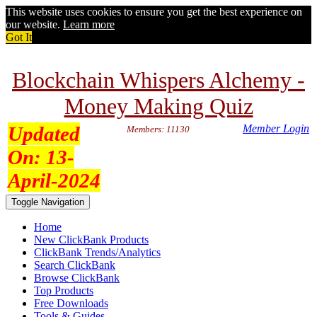
This website uses cookies to ensure you get the best experience on
our website.
Learn more
Got It
Blockchain Whispers Alchemy -
Money Making Quiz
Updated
Member Login
Members: 11130
On:
13-
April-2024
Toggle Navigation
Home
New ClickBank Products
ClickBank Trends/Analytics
Search ClickBank
Browse ClickBank
Top Products
Free Downloads
Tools & Guides