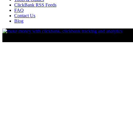
ClickBank RSS Feeds
FAQ
Contact Us
Blog