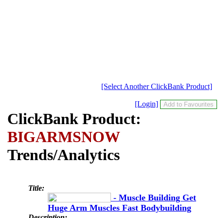
[Select Another ClickBank Product]
[Login]
ClickBank Product:
BIGARMSNOW
Trends/Analytics
Title:
- Muscle Building Get
Huge Arm Muscles Fast Bodybuilding
Description: