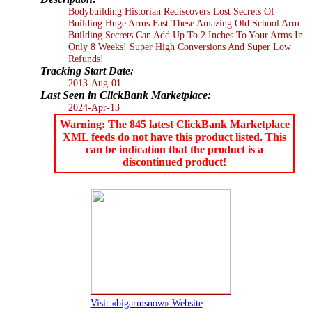
Bodybuilding Historian Rediscovers Lost Secrets Of
Building Huge Arms Fast These Amazing Old School Arm
Building Secrets Can Add Up To 2 Inches To Your Arms In
Only 8 Weeks! Super High Conversions And Super Low
Refunds!
Tracking Start Date:
2013-Aug-01
Last Seen in ClickBank Marketplace:
2024-Apr-13
Warning: The 845 latest ClickBank Marketplace
XML feeds do not have this product listed. This
can be indication that the product is a
discontinued product!
Visit «bigarmsnow» Website