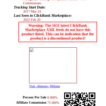
Commissions.
Tracking Start Date:
2017-Mar-24
Last Seen in ClickBank Marketplace:
2022-Feb-20
Warning: The 1631 latest ClickBank
Marketplace XML feeds do not have this
product listed. This can be indication that the
product is a discontinued product!
Visit «bbpesp» Website
Percent Per Sale
0.000%
Affiliate Commission
75.000%