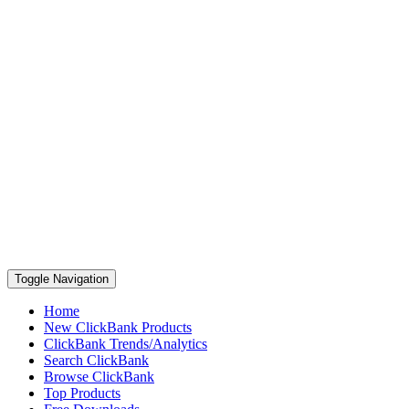
Toggle Navigation
Home
New ClickBank Products
ClickBank Trends/Analytics
Search ClickBank
Browse ClickBank
Top Products