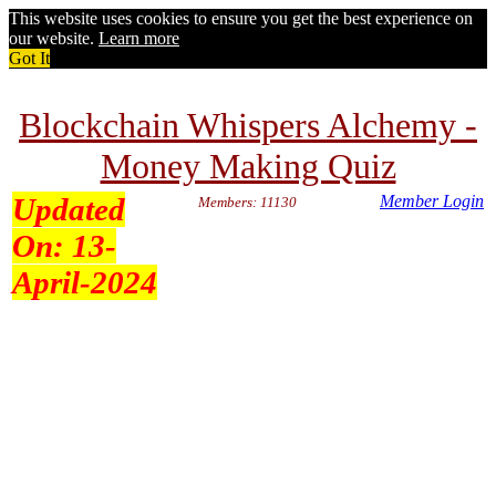
This website uses cookies to ensure you get the best experience on
our website.
Learn more
Got It
Blockchain Whispers Alchemy -
Money Making Quiz
Updated
Member Login
Members: 11130
On:
13-
April-2024