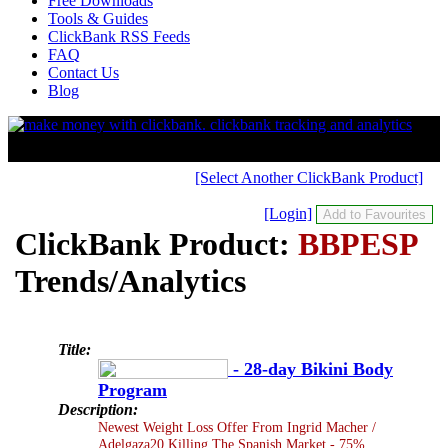
Free Downloads
Tools & Guides
ClickBank RSS Feeds
FAQ
Contact Us
Blog
[Select Another ClickBank Product]
[Login]
ClickBank Product:
BBPESP
Trends/Analytics
Title:
- 28-day Bikini Body
Program
Description:
Newest Weight Loss Offer From Ingrid Macher /
Adelgaza20 Killing The Spanish Market - 75%