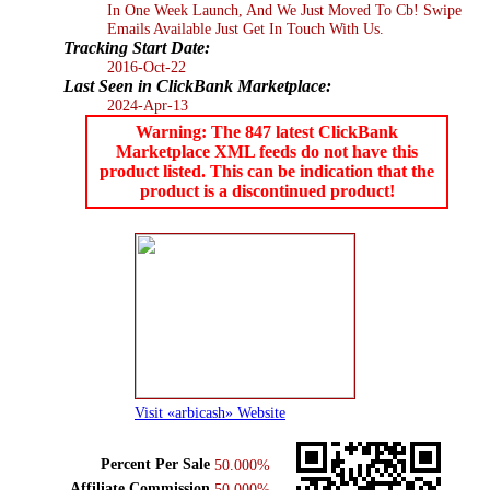
In One Week Launch, And We Just Moved To Cb! Swipe
Emails Available Just Get In Touch With Us.
Tracking Start Date:
2016-Oct-22
Last Seen in ClickBank Marketplace:
2024-Apr-13
Warning: The 847 latest ClickBank
Marketplace XML feeds do not have this
product listed. This can be indication that the
product is a discontinued product!
Visit «arbicash» Website
Percent Per Sale
50.000%
Affiliate Commission
50.000%