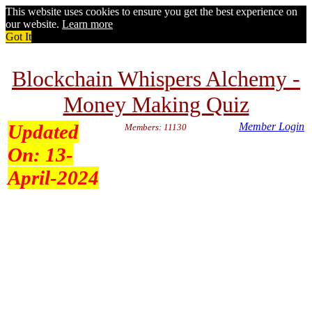
This website uses cookies to ensure you get the best experience on
our website.
Learn more
Got It
Blockchain Whispers Alchemy -
Money Making Quiz
Updated
Member Login
Members: 11130
On:
13-
April-2024