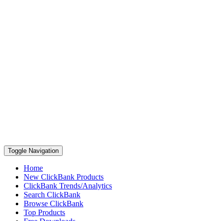
Toggle Navigation
Home
New ClickBank Products
ClickBank Trends/Analytics
Search ClickBank
Browse ClickBank
Top Products