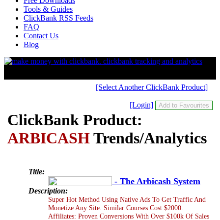
Free Downloads
Tools & Guides
ClickBank RSS Feeds
FAQ
Contact Us
Blog
[Select Another ClickBank Product]
[Login]
ClickBank Product:
ARBICASH
Trends/Analytics
Title:
- The Arbicash System
Description:
Super Hot Method Using Native Ads To Get Traffic And
Monetize Any Site. Similar Courses Cost $2000.
Affiliates: Proven Conversions With Over $100k Of Sales