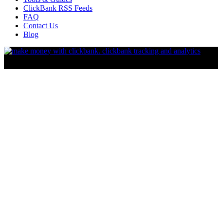
ClickBank RSS Feeds
FAQ
Contact Us
Blog