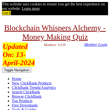
This website uses cookies to ensure you get the best experience on
our website.
Learn more
Got It
Blockchain Whispers Alchemy -
Money Making Quiz
Updated
Member Login
Members: 11130
On:
13-
April-2024
Toggle Navigation
Home
New ClickBank Products
ClickBank Trends/Analytics
Search ClickBank
Browse ClickBank
Top Products
Free Downloads
Tools & Guides