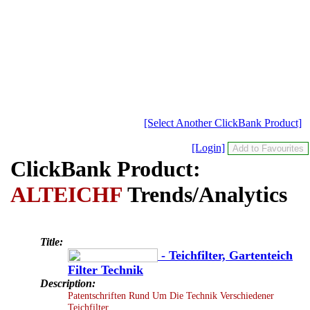
[Select Another ClickBank Product]
[Login]
ClickBank Product:
ALTEICHF
Trends/Analytics
Title:
- Teichfilter, Gartenteich
Filter Technik
Description:
Patentschriften Rund Um Die Technik Verschiedener
Teichfilter.