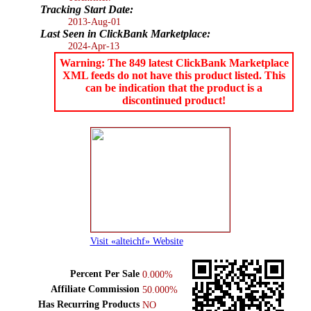
Tracking Start Date:
2013-Aug-01
Last Seen in ClickBank Marketplace:
2024-Apr-13
Warning: The 849 latest ClickBank Marketplace
XML feeds do not have this product listed. This
can be indication that the product is a
discontinued product!
Visit «alteichf» Website
Percent Per Sale
0.000%
Affiliate Commission
50.000%
Has Recurring Products
NO