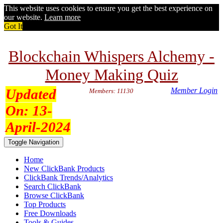
This website uses cookies to ensure you get the best experience on
our website.
Learn more
Got It
Blockchain Whispers Alchemy -
Money Making Quiz
Updated
Member Login
Members: 11130
On:
13-
April-2024
Toggle Navigation
Home
New ClickBank Products
ClickBank Trends/Analytics
Search ClickBank
Browse ClickBank
Top Products
Free Downloads
Tools & Guides