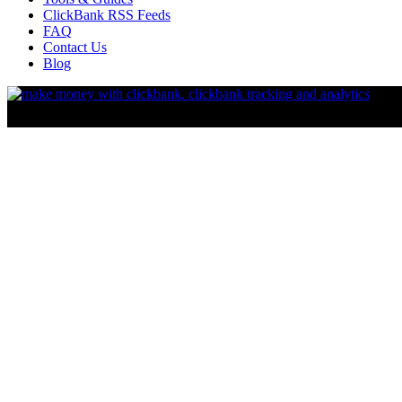
ClickBank RSS Feeds
FAQ
Contact Us
Blog