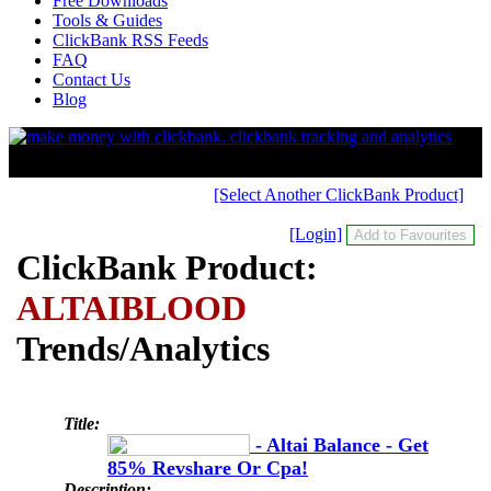
Free Downloads
Tools & Guides
ClickBank RSS Feeds
FAQ
Contact Us
Blog
[Select Another ClickBank Product]
[Login]
ClickBank Product:
ALTAIBLOOD
Trends/Analytics
Title:
- Altai Balance - Get
85% Revshare Or Cpa!
Description: