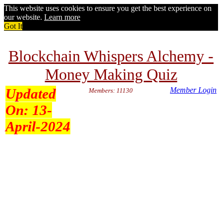
This website uses cookies to ensure you get the best experience on
our website.
Learn more
Got It
Blockchain Whispers Alchemy -
Money Making Quiz
Updated
Member Login
Members: 11130
On:
13-
April-2024