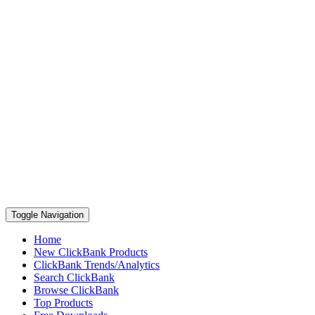
Toggle Navigation
Home
New ClickBank Products
ClickBank Trends/Analytics
Search ClickBank
Browse ClickBank
Top Products