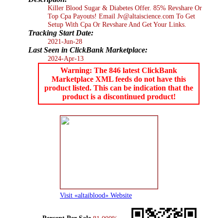
Killer Blood Sugar & Diabetes Offer. 85% Revshare Or
Top Cpa Payouts! Email Jv@altaiscience.com To Get
Setup With Cpa Or Revshare And Get Your Links.
Tracking Start Date:
2021-Jun-28
Last Seen in ClickBank Marketplace:
2024-Apr-13
Warning: The 846 latest ClickBank
Marketplace XML feeds do not have this
product listed. This can be indication that the
product is a discontinued product!
Visit «altaiblood» Website
Percent Per Sale