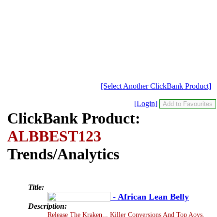
[Select Another ClickBank Product]
[Login]
ClickBank Product:
ALBBEST123
Trends/Analytics
Title:
- African Lean Belly
Description:
Release The Kraken... Killer Conversions And Top Aovs.