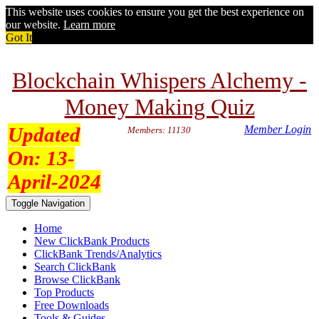
This website uses cookies to ensure you get the best experience on
our website.
Learn more
Got It
Blockchain Whispers Alchemy -
Money Making Quiz
Updated
Member Login
Members: 11130
On:
13-
April-2024
Toggle Navigation
Home
New ClickBank Products
ClickBank Trends/Analytics
Search ClickBank
Browse ClickBank
Top Products
Free Downloads
Tools & Guides