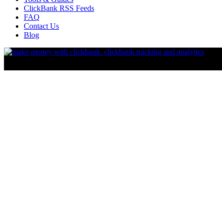
ClickBank RSS Feeds
FAQ
Contact Us
Blog