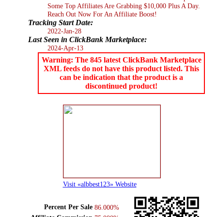
Some Top Affiliates Are Grabbing $10,000 Plus A Day.
Reach Out Now For An Affiliate Boost!
Tracking Start Date:
2022-Jan-28
Last Seen in ClickBank Marketplace:
2024-Apr-13
Warning: The 845 latest ClickBank Marketplace
XML feeds do not have this product listed. This
can be indication that the product is a
discontinued product!
Visit «albbest123» Website
Percent Per Sale
86.000%