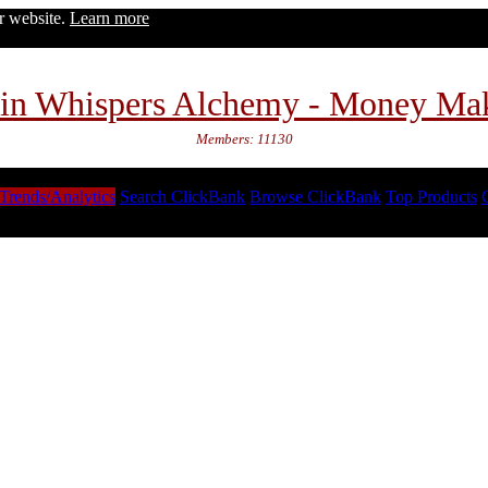
ur website.
Learn more
in Whispers Alchemy - Money Ma
Members: 11130
Trends/Analytics
Search ClickBank
Browse ClickBank
Top Products