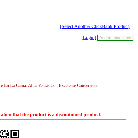
[Select Another ClickBank Product]
[Login]
e En La Cama. Altas Ventas Con Excelente Conversion.
tion that the product is a discontinued product!