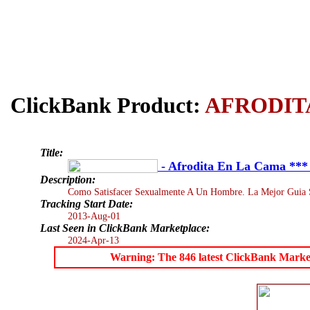
ClickBank Product:
AFRODIT
Title:
- Afrodita En La Cama **
Description:
Como Satisfacer Sexualmente A Un Hombre. La Mejor Guia Se
Tracking Start Date:
2013-Aug-01
Last Seen in ClickBank Marketplace:
2024-Apr-13
Warning: The 846 latest ClickBank Marketpl