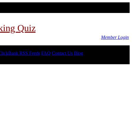
king Quiz
Member Login
ClickBank RSS Feeds
FAQ
Contact Us
Blog