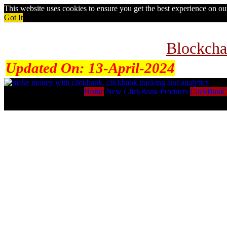
This website uses cookies to ensure you get the best experience on o
Got It
Blockcha
Updated On:
13-April-2024
Home
New ClickBank Products
ClickBank 