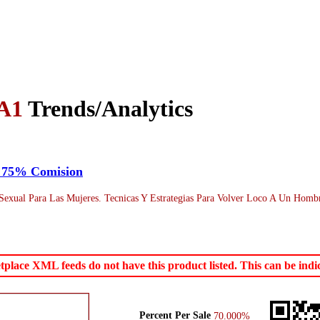
A1
Trends/Analytics
* 75% Comision
xual Para Las Mujeres. Tecnicas Y Estrategias Para Volver Loco A Un Hombr
ace XML feeds do not have this product listed. This can be indica
Percent Per Sale
70.000%