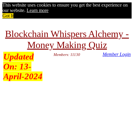
This website uses cookies to ensure you get the best experience on
our website.
Learn more
Got It
Blockchain Whispers Alchemy -
Money Making Quiz
Updated
Member Login
Members: 11130
On:
13-
April-2024