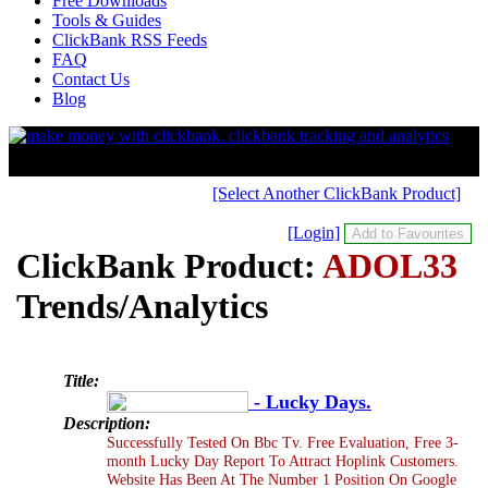
Free Downloads
Tools & Guides
ClickBank RSS Feeds
FAQ
Contact Us
Blog
[Select Another ClickBank Product]
[Login]
ClickBank Product:
ADOL33
Trends/Analytics
Title:
- Lucky Days.
Description:
Successfully Tested On Bbc Tv. Free Evaluation, Free 3-
month Lucky Day Report To Attract Hoplink Customers.
Website Has Been At The Number 1 Position On Google