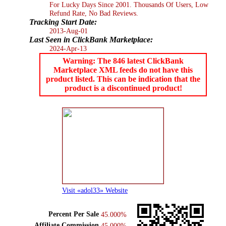
For Lucky Days Since 2001. Thousands Of Users, Low
Refund Rate, No Bad Reviews.
Tracking Start Date:
2013-Aug-01
Last Seen in ClickBank Marketplace:
2024-Apr-13
Warning: The 846 latest ClickBank
Marketplace XML feeds do not have this
product listed. This can be indication that the
product is a discontinued product!
Visit «adol33» Website
Percent Per Sale
45.000%
Affiliate Commission
45.000%