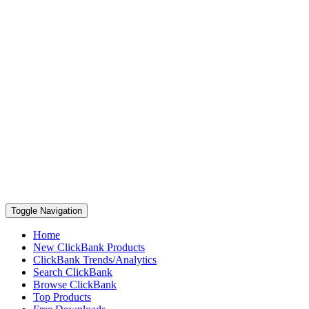
Toggle Navigation
Home
New ClickBank Products
ClickBank Trends/Analytics
Search ClickBank
Browse ClickBank
Top Products