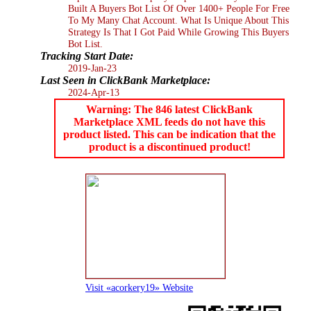
Built A Buyers Bot List Of Over 1400+ People For Free
To My Many Chat Account. What Is Unique About This
Strategy Is That I Got Paid While Growing This Buyers
Bot List.
Tracking Start Date:
2019-Jan-23
Last Seen in ClickBank Marketplace:
2024-Apr-13
Warning: The 846 latest ClickBank
Marketplace XML feeds do not have this
product listed. This can be indication that the
product is a discontinued product!
Visit «acorkery19» Website