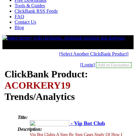
Free Downloads
Tools & Guides
ClickBank RSS Feeds
FAQ
Contact Us
Blog
[Select Another ClickBank Product]
[Login]
ClickBank Product:
ACORKERY19
Trends/Analytics
Title:
- Vip Bot Club
Description:
Vip Bot Clubis A Step By Step Cases Study Of How I