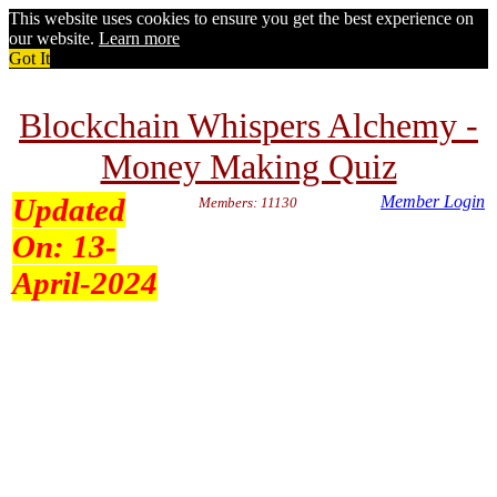
This website uses cookies to ensure you get the best experience on
our website.
Learn more
Got It
Blockchain Whispers Alchemy -
Money Making Quiz
Updated
Member Login
Members: 11130
On:
13-
April-2024