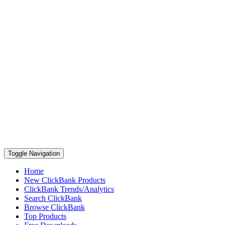
Toggle Navigation
Home
New ClickBank Products
ClickBank Trends/Analytics
Search ClickBank
Browse ClickBank
Top Products