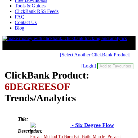
Free Downloads
Tools & Guides
ClickBank RSS Feeds
FAQ
Contact Us
Blog
[Select Another ClickBank Product]
[Login]
ClickBank Product:
6DEGREESOF
Trends/Analytics
Title:
- Six Degree Flow
Description:
Proven Method To Burn Fat, Build Muscle, Prevent