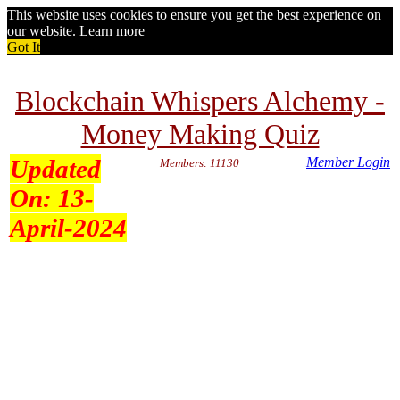
This website uses cookies to ensure you get the best experience on
our website.
Learn more
Got It
Blockchain Whispers Alchemy -
Money Making Quiz
Updated
Member Login
Members: 11130
On:
13-
April-2024