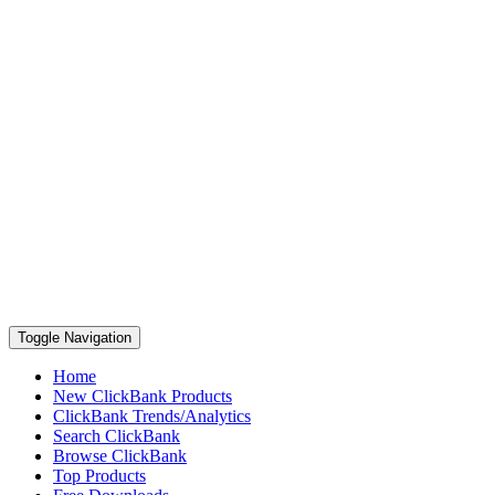
Toggle Navigation
Home
New ClickBank Products
ClickBank Trends/Analytics
Search ClickBank
Browse ClickBank
Top Products