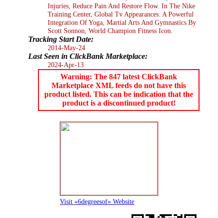
Injuries, Reduce Pain And Restore Flow. In The Nike
Training Center, Global Tv Appearances. A Powerful
Integration Of Yoga, Martial Arts And Gymnastics By
Scott Sonnon, World Champion Fitness Icon.
Tracking Start Date:
2014-May-24
Last Seen in ClickBank Marketplace:
2024-Apr-13
Warning: The 847 latest ClickBank
Marketplace XML feeds do not have this
product listed. This can be indication that the
product is a discontinued product!
Visit «6degreesof» Website