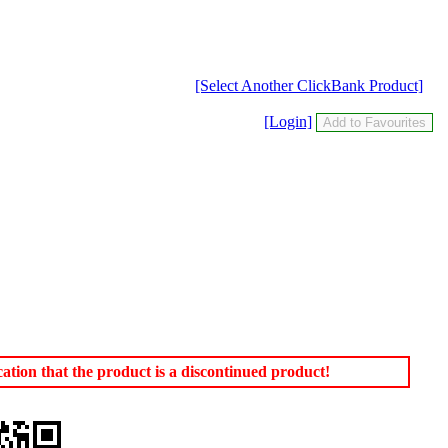
[Select Another ClickBank Product]
[Login]
tion that the product is a discontinued product!