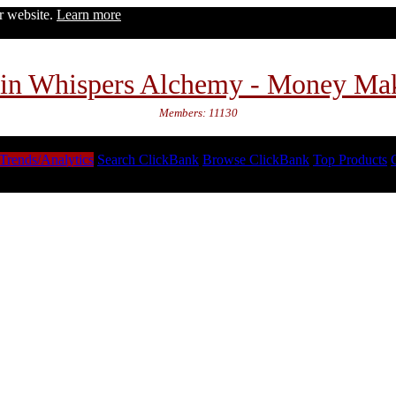
ur website.
Learn more
in Whispers Alchemy - Money Ma
Members: 11130
Trends/Analytics
Search ClickBank
Browse ClickBank
Top Products