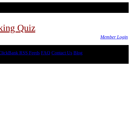
king Quiz
Member Login
ClickBank RSS Feeds
FAQ
Contact Us
Blog