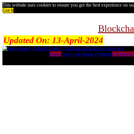
This website uses cookies to ensure you get the best experience on o
Got It
Blockcha
Updated On:
13-April-2024
Home
New ClickBank Products
ClickBank 