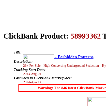
ClickBank Product:
58993362
T
Title:
- Forbidden Patterns
Description:
26+ Per Sale - High Converting Underground Seduction - Hyp
Tracking Start Date:
2013-Aug-01
Last Seen in ClickBank Marketplace:
2024-Apr-13
Warning: The 846 latest ClickBank Marketpl