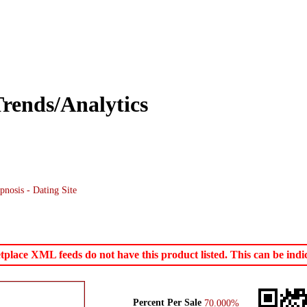
rends/Analytics
nosis - Dating Site
ace XML feeds do not have this product listed. This can be indica
Percent Per Sale
70.000%