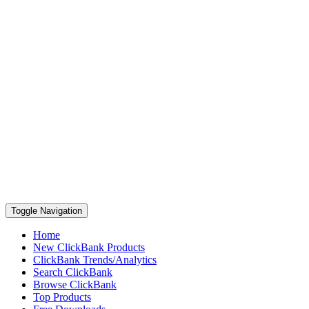
Toggle Navigation
Home
New ClickBank Products
ClickBank Trends/Analytics
Search ClickBank
Browse ClickBank
Top Products