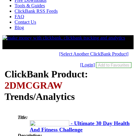
Free Downloads
Tools & Guides
ClickBank RSS Feeds
FAQ
Contact Us
Blog
[Select Another ClickBank Product]
[Login]
ClickBank Product:
2DMCGRAW
Trends/Analytics
Title:
- Ultimate 30 Day Health
And Fitness Challenge
Description: