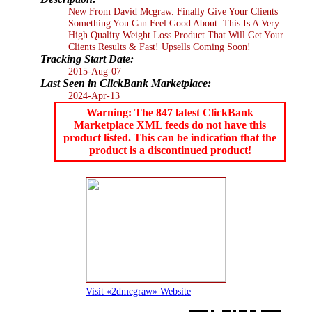
New From David Mcgraw. Finally Give Your Clients
Something You Can Feel Good About. This Is A Very
High Quality Weight Loss Product That Will Get Your
Clients Results & Fast! Upsells Coming Soon!
Tracking Start Date:
2015-Aug-07
Last Seen in ClickBank Marketplace:
2024-Apr-13
Warning: The 847 latest ClickBank
Marketplace XML feeds do not have this
product listed. This can be indication that the
product is a discontinued product!
Visit «2dmcgraw» Website