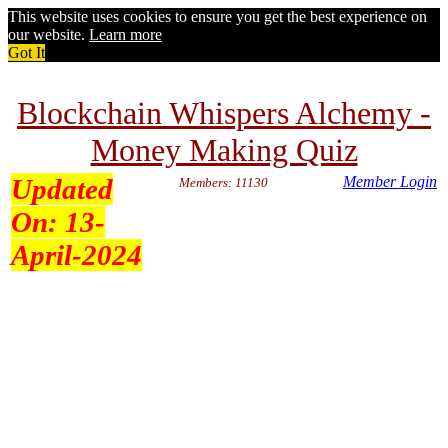
This website uses cookies to ensure you get the best experience on
our website.
Learn more
Got It
Blockchain Whispers Alchemy -
Money Making Quiz
Updated
Member Login
Members: 11130
On:
13-
April-2024