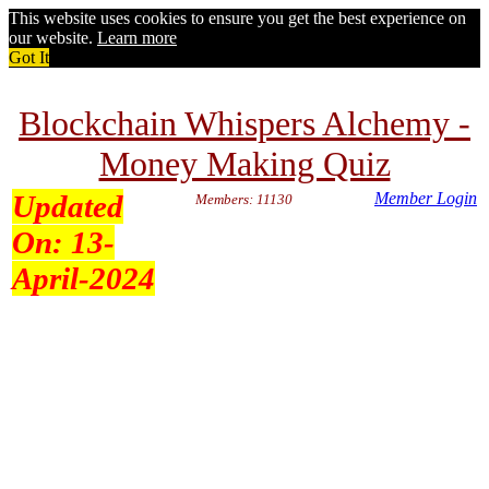
This website uses cookies to ensure you get the best experience on
our website.
Learn more
Got It
Blockchain Whispers Alchemy -
Money Making Quiz
Updated
Member Login
Members: 11130
On:
13-
April-2024