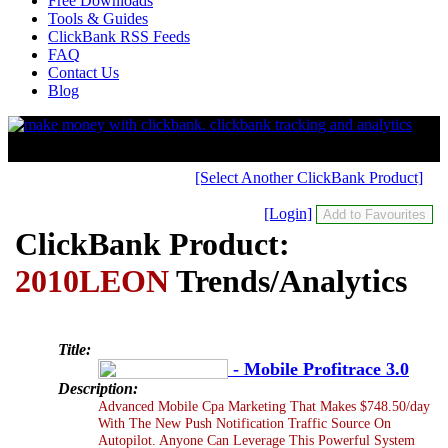
Free Downloads
Tools & Guides
ClickBank RSS Feeds
FAQ
Contact Us
Blog
[Select Another ClickBank Product]
[Login]
ClickBank Product:
2010LEON
Trends/Analytics
Title:
- Mobile Profitrace 3.0
Description:
Advanced Mobile Cpa Marketing That Makes $748.50/day
With The New Push Notification Traffic Source On
Autopilot. Anyone Can Leverage This Powerful System