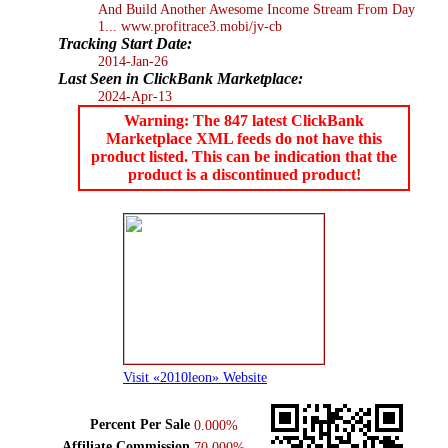
And Build Another Awesome Income Stream From Day
1... www.profitrace3.mobi/jv-cb
Tracking Start Date:
2014-Jan-26
Last Seen in ClickBank Marketplace:
2024-Apr-13
Warning: The 847 latest ClickBank
Marketplace XML feeds do not have this
product listed. This can be indication that the
product is a discontinued product!
Visit «2010leon» Website
Percent Per Sale
0.000%
Affiliate Commission
70.000%