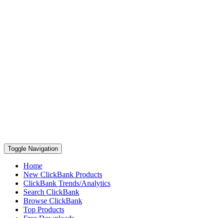
Toggle Navigation
Home
New ClickBank Products
ClickBank Trends/Analytics
Search ClickBank
Browse ClickBank
Top Products