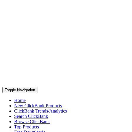
Toggle Navigation
Home
New ClickBank Products
ClickBank Trends/Analytics
Search ClickBank
Browse ClickBank
Top Products