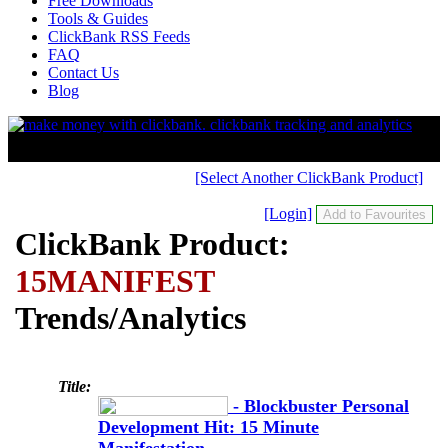
Free Downloads
Tools & Guides
ClickBank RSS Feeds
FAQ
Contact Us
Blog
[Select Another ClickBank Product]
[Login]
ClickBank Product:
15MANIFEST
Trends/Analytics
Title:
- Blockbuster Personal
Development Hit: 15 Minute
Manifestation