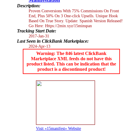
Description:
Proven Conversions With 75% Commissions On Front
End, Plus 50% On 3 One-click Upsells. Unique Hook
Based On True Story. Update: Spanish Version Released!
Go Here: Https://2min.xyz/15minspan
Tracking Start Date:
2017-Jan-31
Last Seen in ClickBank Marketplace:
2024-Apr-13
Warning: The 846 latest ClickBank
Marketplace XML feeds do not have this
product listed. This can be indication that the
product is a discontinued product!
Visit «15manifest» Website