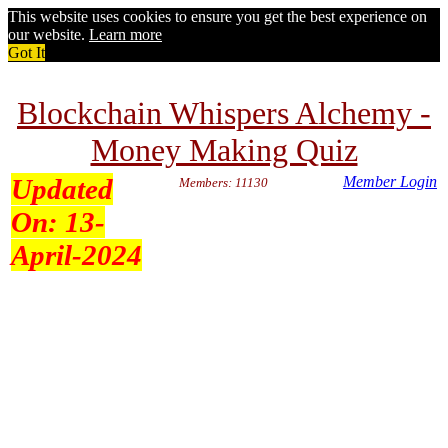
This website uses cookies to ensure you get the best experience on
our website.
Learn more
Got It
Blockchain Whispers Alchemy -
Money Making Quiz
Updated
Member Login
Members: 11130
On:
13-
April-2024