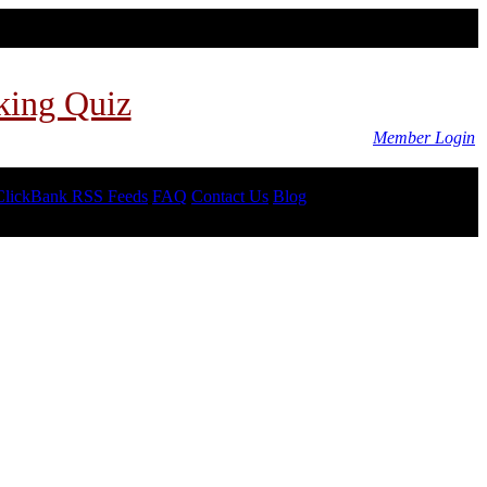
king Quiz
Member Login
ClickBank RSS Feeds
FAQ
Contact Us
Blog