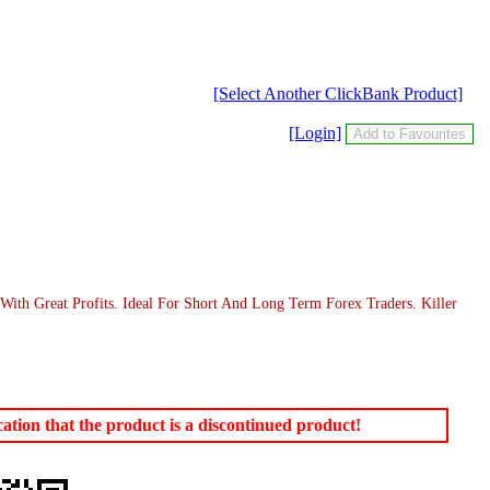
[Select Another ClickBank Product]
[Login]
ith Great Profits. Ideal For Short And Long Term Forex Traders. Killer
tion that the product is a discontinued product!