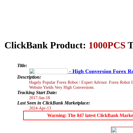
ClickBank Product:
1000PCS
T
Title:
- High Conversion Forex R
Description:
Hugely Popular Forex Robot / Expert Advisor. Forex Robot I
Website Yields Very High Conversions.
Tracking Start Date:
2017-Jan-18
Last Seen in ClickBank Marketplace:
2024-Apr-13
Warning: The 847 latest ClickBank Marketpl