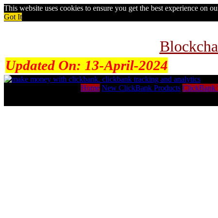
This website uses cookies to ensure you get the best experience on o
Got It
Blockcha
Updated On:
13-April-2024
Home
New ClickBank Products
ClickBank 