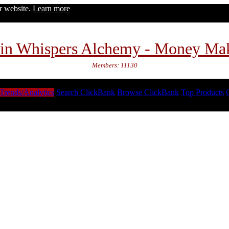
ur website.
Learn more
in Whispers Alchemy - Money Ma
Members: 11130
Trends/Analytics
Search ClickBank
Browse ClickBank
Top Products