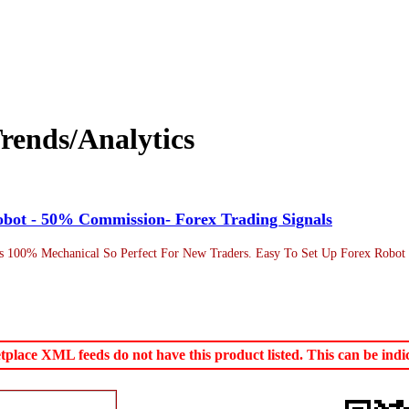
rends/Analytics
obot - 50% Commission- Forex Trading Signals
s 100% Mechanical So Perfect For New Traders. Easy To Set Up Forex Robot W
ace XML feeds do not have this product listed. This can be indica