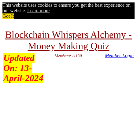
This website uses cookies to ensure you get the best experience on
our website.
Learn more
Got It
Blockchain Whispers Alchemy -
Money Making Quiz
Updated
Member Login
Members: 11130
On:
13-
April-2024