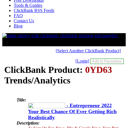
Free Downloads
Tools & Guides
ClickBank RSS Feeds
FAQ
Contact Us
Blog
[Select Another ClickBank Product]
[Login]
ClickBank Product:
0YD63
Trends/Analytics
Title:
- Entrepreneur 2022
Your Best Chance Of Ever Getting Rich
Realistically
Description:
As Seen On Fox News, Nbc & Google News. Your Best