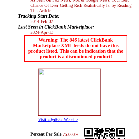
Chance Of Ever Getting Rich Realistically Is..by Reading
This Article.
Tracking Start Date:
2014-Feb-07
Last Seen in ClickBank Marketplace:
2024-Apr-13
Warning: The 846 latest ClickBank
Marketplace XML feeds do not have this
product listed. This can be indication that the
product is a discontinued product!
Visit «0yd63» Website
Percent Per Sale
75.000%