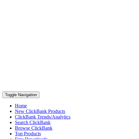
Toggle Navigation
Home
New ClickBank Products
ClickBank Trends/Analytics
Search ClickBank
Browse ClickBank
Top Products