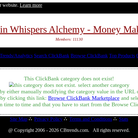
ur website.
Learn more
in Whispers Alchemy - Money Ma
Members: 11130
Trends/Analytics
Search ClickBank
Browse ClickBank
Top Products
This ClickBank category does not exist!
by either manually modifying the category value in the URL or
y clicking this link:
Browse ClickBank Marketplace
and sele
m time to time and that you have to start from the Browse Cli
Site Map
∴
Privacy Policy
∴
Terms and Conditions
∴
Stats
@ Copyright 2006 - 2026 CBtrends.com. All rights reserved.