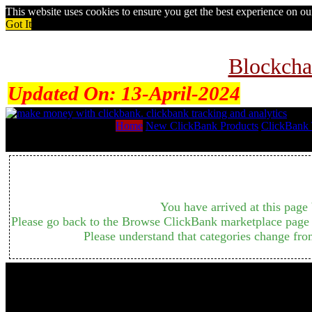
This website uses cookies to ensure you get the best experience on o
Got It
Blockcha
Updated On:
13-April-2024
Home
New ClickBank Products
ClickBank 
You have arrived at this page 
Please go back to the Browse ClickBank marketplace page b
Please understand that categories change fro