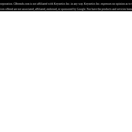
 corporation. CBtrends.com is not affiliated with Keynetics Inc. in any way. Keynetics Inc. expresses no opinion as t
ces offered are not associated, affiliated, endorsed, or sponsored by Google. Nor have the products and sevicies been 