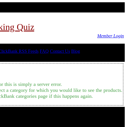
king Quiz
Member Login
ClickBank RSS Feeds
FAQ
Contact Us
Blog
 this is simply a server error.
ct a category for which you would like to see the products.
ckBank categories page if this happens again.