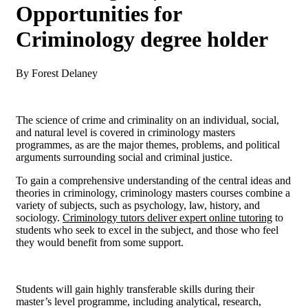
Opportunities for
Criminology degree holder
By Forest Delaney
The science of crime and criminality on an individual, social,
and natural level is covered in criminology masters
programmes, as are the major themes, problems, and political
arguments surrounding social and criminal justice.
To gain a comprehensive understanding of the central ideas and
theories in criminology, criminology masters courses combine a
variety of subjects, such as psychology, law, history, and
sociology.
Criminology tutors deliver expert online tutoring
to
students who seek to excel in the subject, and those who feel
they would benefit from some support.
Students will gain highly transferable skills during their
master’s level programme, including analytical, research,