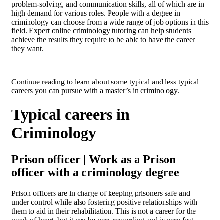
problem-solving, and communication skills, all of which are in
high demand for various roles. People with a degree in
criminology can choose from a wide range of job options in this
field.
Expert online criminology tutoring
can help students
achieve the results they require to be able to have the career
they want.
Continue reading to learn about some typical and less typical
careers you can pursue with a master’s in criminology.
Typical careers in
Criminology
Prison officer | Work as a Prison
officer with a criminology degree
Prison officers are in charge of keeping prisoners safe and
under control while also fostering positive relationships with
them to aid in their rehabilitation. This is not a career for the
weak of heart, but it can be very rewarding and is very fast-