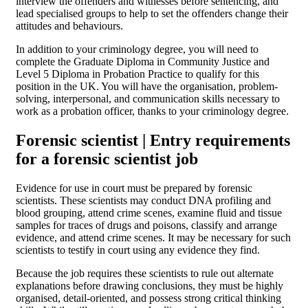
interview the offenders and witnesses before sentencing, and
lead specialised groups to help to set the offenders change their
attitudes and behaviours.
In addition to your criminology degree, you will need to
complete the Graduate Diploma in Community Justice and
Level 5 Diploma in Probation Practice to qualify for this
position in the UK. You will have the organisation, problem-
solving, interpersonal, and communication skills necessary to
work as a probation officer, thanks to your criminology degree.
Forensic scientist | Entry requirements
for a forensic scientist job
Evidence for use in court must be prepared by forensic
scientists. These scientists may conduct DNA profiling and
blood grouping, attend crime scenes, examine fluid and tissue
samples for traces of drugs and poisons, classify and arrange
evidence, and attend crime scenes. It may be necessary for such
scientists to testify in court using any evidence they find.
Because the job requires these scientists to rule out alternate
explanations before drawing conclusions, they must be highly
organised, detail-oriented, and possess strong critical thinking