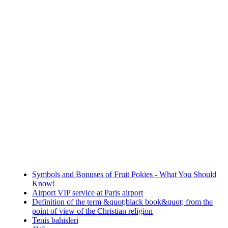
Symbols and Bonuses of Fruit Pokies - What You Should
Know!
Airport VIP service at Paris airport
Definition of the term &quot;black book&quot; from the
point of view of the Christian religion
Tenis bahisleri