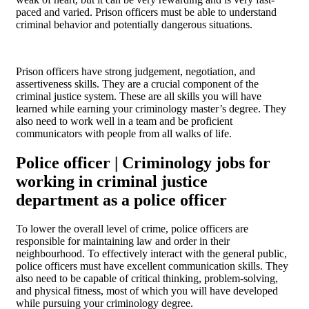
paced and varied. Prison officers must be able to understand
criminal behavior and potentially dangerous situations.
Prison officers have strong judgement, negotiation, and
assertiveness skills. They are a crucial component of the
criminal justice system. These are all skills you will have
learned while earning your criminology master’s degree. They
also need to work well in a team and be proficient
communicators with people from all walks of life.
Police officer | Criminology jobs for
working in criminal justice
department as a police officer
To lower the overall level of crime, police officers are
responsible for maintaining law and order in their
neighbourhood. To effectively interact with the general public,
police officers must have excellent communication skills. They
also need to be capable of critical thinking, problem-solving,
and physical fitness, most of which you will have developed
while pursuing your criminology degree.