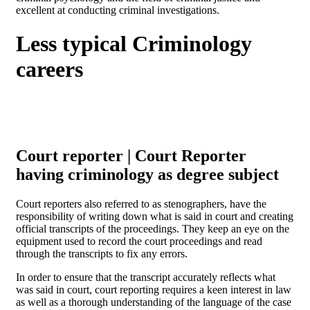
excellent at conducting criminal investigations.
Less typical Criminology
careers
Court reporter | Court Reporter
having criminology as degree subject
Court reporters also referred to as stenographers, have the
responsibility of writing down what is said in court and creating
official transcripts of the proceedings. They keep an eye on the
equipment used to record the court proceedings and read
through the transcripts to fix any errors.
In order to ensure that the transcript accurately reflects what
was said in court, court reporting requires a keen interest in law
as well as a thorough understanding of the language of the case