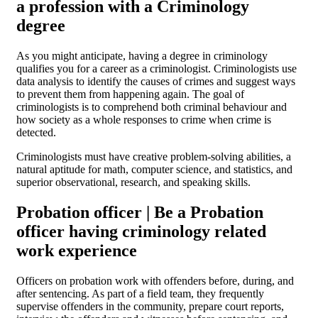
a profession with a Criminology
degree
As you might anticipate, having a degree in criminology
qualifies you for a career as a criminologist. Criminologists use
data analysis to identify the causes of crimes and suggest ways
to prevent them from happening again. The goal of
criminologists is to comprehend both criminal behaviour and
how society as a whole responses to crime when crime is
detected.
Criminologists must have creative problem-solving abilities, a
natural aptitude for math, computer science, and statistics, and
superior observational, research, and speaking skills.
Probation officer | Be a Probation
officer having criminology related
work experience
Officers on probation work with offenders before, during, and
after sentencing. As part of a field team, they frequently
supervise offenders in the community, prepare court reports,