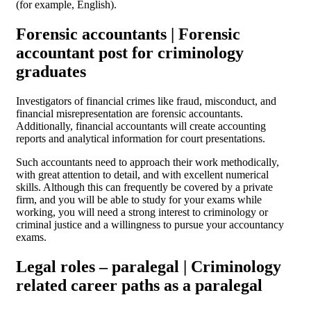
(for example, English).
Forensic accountants | Forensic
accountant post for criminology
graduates
Investigators of financial crimes like fraud, misconduct, and
financial misrepresentation are forensic accountants.
Additionally, financial accountants will create accounting
reports and analytical information for court presentations.
Such accountants need to approach their work methodically,
with great attention to detail, and with excellent numerical
skills. Although this can frequently be covered by a private
firm, and you will be able to study for your exams while
working, you will need a strong interest to criminology or
criminal justice and a willingness to pursue your accountancy
exams.
Legal roles – paralegal | Criminology
related career paths as a paralegal