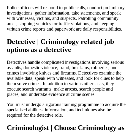
Police officers will respond to public calls, conduct preliminary
investigations, gather information, take statements, and speak
with witnesses, victims, and suspects. Patrolling community
areas, stopping vehicles for traffic violations, and keeping
written crime reports and paperwork are daily responsibilities.
Detective | Criminology related job
options as a detective
Detectives handle complicated investigations involving serious
assaults, domestic violence, fraud, break-ins, robberies, and
crimes involving knives and firearms. Detectives examine the
available data, speak with witnesses, and look for clues to help
them solve crimes. In addition to various other tasks, they
execute search warrants, make arrests, search people and
places, and undertake evidence at crime scenes.
You must undergo a rigorous training programme to acquire the
specialised abilities, information, and techniques also be
required for the detective role.
Criminologist | Choose Criminology as