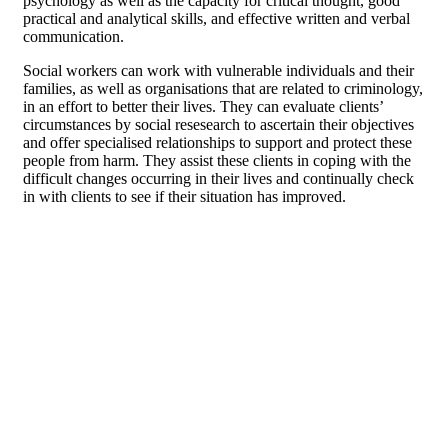
psychology as well as the capacity for critical thought, good
practical and analytical skills, and effective written and verbal
communication.
Social workers can work with vulnerable individuals and their
families, as well as organisations that are related to criminology,
in an effort to better their lives. They can evaluate clients’
circumstances by social resesearch to ascertain their objectives
and offer specialised relationships to support and protect these
people from harm. They assist these clients in coping with the
difficult changes occurring in their lives and continually check
in with clients to see if their situation has improved.