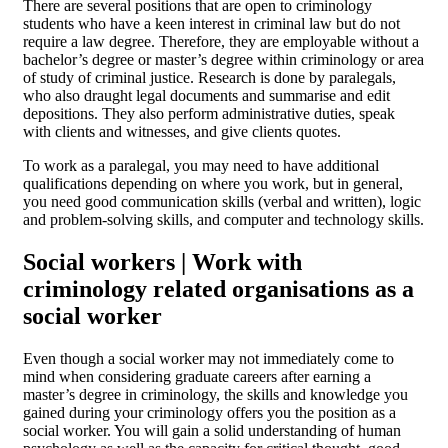
There are several positions that are open to criminology
students who have a keen interest in criminal law but do not
require a law degree. Therefore, they are employable without a
bachelor’s degree or master’s degree within criminology or area
of study of criminal justice. Research is done by paralegals,
who also draught legal documents and summarise and edit
depositions. They also perform administrative duties, speak
with clients and witnesses, and give clients quotes.
To work as a paralegal, you may need to have additional
qualifications depending on where you work, but in general,
you need good communication skills (verbal and written), logic
and problem-solving skills, and computer and technology skills.
Social workers | Work with
criminology related organisations as a
social worker
Even though a social worker may not immediately come to
mind when considering graduate careers after earning a
master’s degree in criminology, the skills and knowledge you
gained during your criminology offers you the position as a
social worker. You will gain a solid understanding of human