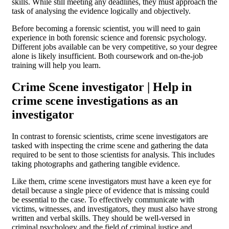
skills. While still meeting any deadlines, they must approach the
task of analysing the evidence logically and objectively.
Before becoming a forensic scientist, you will need to gain
experience in both forensic science and forensic psychology.
Different jobs available can be very competitive, so your degree
alone is likely insufficient. Both coursework and on-the-job
training will help you learn.
Crime Scene investigator | Help in
crime scene investigations as an
investigator
In contrast to forensic scientists, crime scene investigators are
tasked with inspecting the crime scene and gathering the data
required to be sent to those scientists for analysis. This includes
taking photographs and gathering tangible evidence.
Like them, crime scene investigators must have a keen eye for
detail because a single piece of evidence that is missing could
be essential to the case. To effectively communicate with
victims, witnesses, and investigators, they must also have strong
written and verbal skills. They should be well-versed in
criminal psychology and the field of criminal justice and