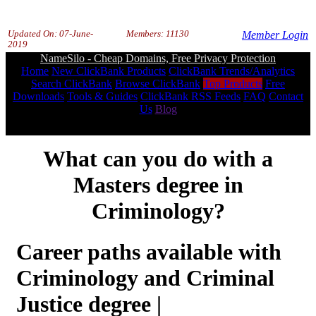
Updated On:
07-June-
Members: 11130
Member Login
2019
NameSilo - Cheap Domains, Free Privacy Protection
Home
New ClickBank Products
ClickBank Trends/Analytics
Search ClickBank
Browse ClickBank
Top Products
Free
Downloads
Tools & Guides
ClickBank RSS Feeds
FAQ
Contact
Us
Blog
What can you do with a
Masters degree in
Criminology?
Career paths available with
Criminology and Criminal
Justice degree |