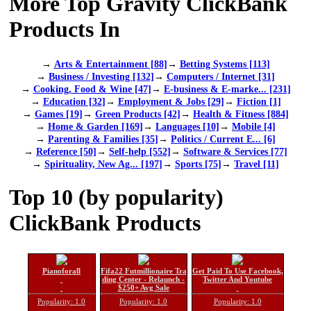
More Top Gravity ClickBank
Products In
→
Arts & Entertainment [88]
→
Betting Systems [113]
→
Business / Investing [132]
→
Computers / Internet [31]
→
Cooking, Food & Wine [47]
→
E-business & E-marke... [231]
→
Education [32]
→
Employment & Jobs [29]
→
Fiction [1]
→
Games [19]
→
Green Products [42]
→
Health & Fitness [884]
→
Home & Garden [169]
→
Languages [10]
→
Mobile [4]
→
Parenting & Families [35]
→
Politics / Current E... [6]
→
Reference [50]
→
Self-help [552]
→
Software & Services [77]
→
Spirituality, New Ag... [197]
→
Sports [75]
→
Travel [11]
Top 10 (by popularity)
ClickBank Products
Pianoforall
Fifa22 Futmillionaire Tra
Get Paid To Use Facebook,
ding Center - Relaunch -
Twitter And Youtube
$250+ Avg Sale
Popularity: 1.0
Popularity: 1.0
Popularity: 1.0