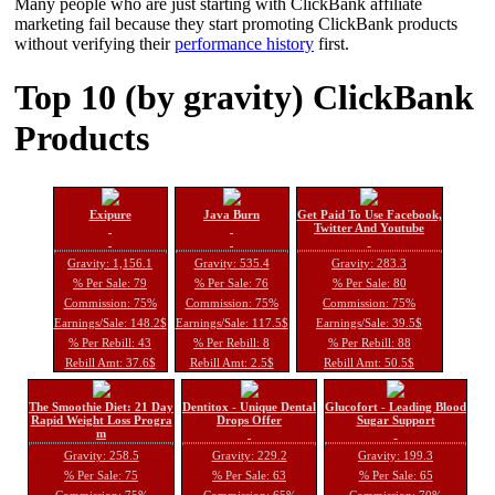
Many people who are just starting with ClickBank affiliate
marketing fail because they start promoting ClickBank products
without verifying their
performance history
first.
Top 10 (by gravity) ClickBank
Products
Exipure
Java Burn
Get Paid To Use Facebook,
Twitter And Youtube
Gravity: 1,156.1
Gravity: 535.4
Gravity: 283.3
% Per Sale: 79
% Per Sale: 76
% Per Sale: 80
Commission: 75%
Commission: 75%
Commission: 75%
Earnings/Sale: 148.2$
Earnings/Sale: 117.5$
Earnings/Sale: 39.5$
% Per Rebill: 43
% Per Rebill: 8
% Per Rebill: 88
Rebill Amt: 37.6$
Rebill Amt: 2.5$
Rebill Amt: 50.5$
The Smoothie Diet: 21 Day
Dentitox - Unique Dental
Glucofort - Leading Blood
Rapid Weight Loss Progra
Drops Offer
Sugar Support
m
Gravity: 258.5
Gravity: 229.2
Gravity: 199.3
% Per Sale: 75
% Per Sale: 63
% Per Sale: 65
Commission: 75%
Commission: 65%
Commission: 70%