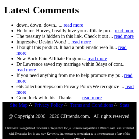
Latest Comments
down, down, down......
read more
Hello mr. Harvey,I reallly love your affiliate pro...
read more
The treasury is hidden in this link. Check it out ...
read more
Impressive Design Work!...
read more
I bought this product. It had a problematic web In...
read
more
New Back Pain Affiliate Program...
read more
Dr Lawrence saved my marriage within 3days of cont...
read more
If you need anything from me to help promote my pr...
read
more
ebtCollectionSteps.com Privacy PolicyWe recognize ...
read
more
Good luck with this. Thanks.......
read more
Site Map
∴
Privacy Policy
∴
Terms and Conditions
∴
Stats
@ Copyright 2006 - 2026 CBtrends.com. All rights reserved.
ClickBank is a registered trademark of Keynetics Inc., a Delaware corporation. CBtrends.com is not affiliated
with Keynetics Inc. in any way. Keynetics Inc. expresses no opinion as to the correctness of any of the