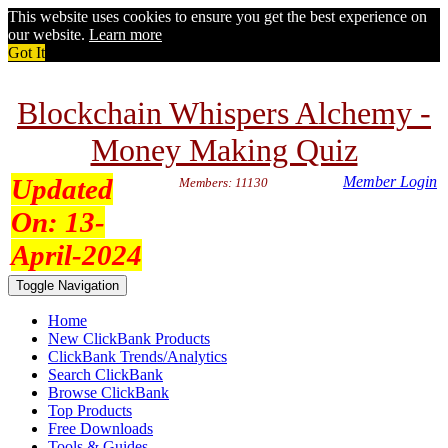
This website uses cookies to ensure you get the best experience on
our website.
Learn more
Got It
Blockchain Whispers Alchemy -
Money Making Quiz
Updated
Member Login
Members: 11130
On:
13-
April-2024
Toggle Navigation
Home
New ClickBank Products
ClickBank Trends/Analytics
Search ClickBank
Browse ClickBank
Top Products
Free Downloads
Tools & Guides