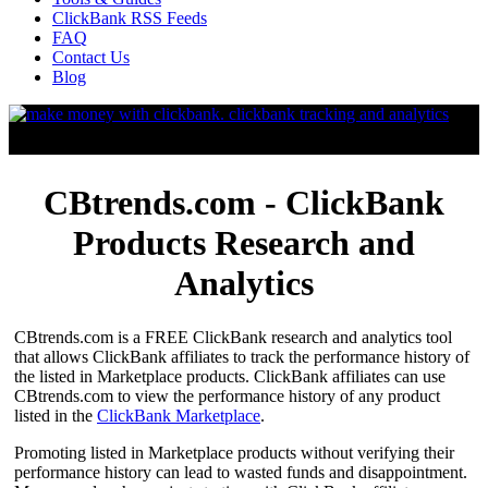
ClickBank RSS Feeds
FAQ
Contact Us
Blog
CBtrends.com - ClickBank
Products Research and
Analytics
CBtrends.com is a FREE ClickBank research and analytics tool
that allows ClickBank affiliates to track the performance history of
the listed in Marketplace products. ClickBank affiliates can use
CBtrends.com to view the performance history of any product
listed in the
ClickBank Marketplace
.
Promoting listed in Marketplace products without verifying their
performance history can lead to wasted funds and disappointment.