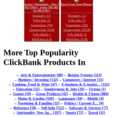
Lottery Maximizer - New 2
Earn From Your Photos!
022 Offer - Super Affs Ma
ke 10k A Day
Popularity: 1.0
Popularity: 1.0
% Per Sale: 55
% Per Sale: 75
Commission: 70%
Commission: 70%
Earnings/Sale: 54.0$
Earnings/Sale: 159.4$
% Per Rebill: 1
% Per Rebill: 70
Rebill Amt: 0.1$
Rebill Amt: 16.8$
More Top Popularity
ClickBank Products In
→
Arts & Entertainment [88]
→
Betting Systems [113]
→
Business / Investing [132]
→
Computers / Internet [31]
→
Cooking, Food & Wine [47]
→
E-business & E-marke... [231]
→
Education [32]
→
Employment & Jobs [29]
→
Fiction [1]
→
Games [19]
→
Green Products [42]
→
Health & Fitness [884]
→
Home & Garden [169]
→
Languages [10]
→
Mobile [4]
→
Parenting & Families [35]
→
Politics / Current E... [6]
→
Reference [50]
→
Self-help [552]
→
Software & Services [77]
→
Spirituality, New Ag... [197]
→
Sports [75]
→
Travel [11]