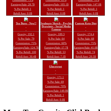
Earnings/Sale: 28.7$
Earnings/Sale: 105.1$
Earnings/Sale: 147.0$
% Per Rebill: 1
% Per Rebill: 1
% Per Rebill: 1
Rebill Amt: 0.0$
Rebill Amt: 0.0$
Rebill Amt: 0.0$
Tea Burn - New!!
Soulmate Sketch - Psychic
Custom Keto Diet
Drawings - Social Media
Famous
Gravity: 192.1
Gravity: 189.3
Gravity: 174.4
% Per Sale: 79
% Per Sale: 64
% Per Sale: 68
Commission: 75%
Commission: 60%
Commission: 75%
Earnings/Sale: 124.7$
Earnings/Sale: 17.7$
Earnings/Sale: 41.0$
% Per Rebill: 100
% Per Rebill: 53
% Per Rebill: 74
Rebill Amt: 30.4$
Rebill Amt: 7.1$
Rebill Amt: 20.5$
Glucotrust
Gravity: 171.1
% Per Sale: 69
Commission: 70%
Earnings/Sale: 149.9$
% Per Rebill: 1
Rebill Amt: 0.0$