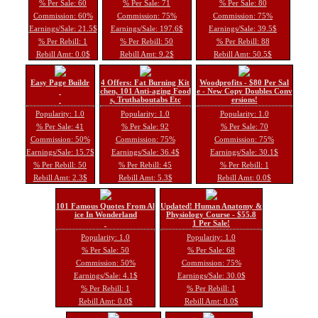
% Per Sale: 60
% Per Sale: 71
% Per Sale: 80
Commission: 60%
Commission: 75%
Commission: 75%
Earnings/Sale: 21.5$
Earnings/Sale: 197.6$
Earnings/Sale: 39.5$
% Per Rebill: 1
% Per Rebill: 50
% Per Rebill: 88
Rebill Amt: 0.0$
Rebill Amt: 9.2$
Rebill Amt: 50.5$
Easy Page Buildr
4 Offers: Fat Burning Kit
Woodprofits - $80 Per Sal
chen, 101 Anti-aging Food
e - New Copy Doubles Conv
s, Truthaboutabs Etc
ersions!
Popularity: 1.0
Popularity: 1.0
Popularity: 1.0
% Per Sale: 41
% Per Sale: 92
% Per Sale: 70
Commission: 50%
Commission: 75%
Commission: 75%
Earnings/Sale: 15.7$
Earnings/Sale: 36.4$
Earnings/Sale: 30.1$
% Per Rebill: 50
% Per Rebill: 45
% Per Rebill: 1
Rebill Amt: 2.3$
Rebill Amt: 5.3$
Rebill Amt: 0.0$
101 Famous Quotes From Al
Updated! Human Anatomy &
ice In Wonderland
Physiology Course - $55.8
1 Per Sale!
Popularity: 1.0
Popularity: 1.0
% Per Sale: 50
% Per Sale: 68
Commission: 50%
Commission: 75%
Earnings/Sale: 4.1$
Earnings/Sale: 30.0$
% Per Rebill: 1
% Per Rebill: 1
Rebill Amt: 0.0$
Rebill Amt: 0.0$