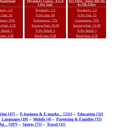
 Wonderland
Physiology Course - $55.8
022 Offer - Super Affs Ma
1 Per Sale!
ke 10k A Day
arity: 1.0
Popularity: 1.0
Popularity: 1.0
 Sale: 50
% Per Sale: 68
% Per Sale: 55
ssion: 50%
Commission: 75%
Commission: 70%
s/Sale: 4.1$
Earnings/Sale: 30.0$
Earnings/Sale: 54.0$
 Rebill: 1
% Per Rebill: 1
% Per Rebill: 1
 Amt: 0.0$
Rebill Amt: 0.0$
Rebill Amt: 0.1$
ine [47]
→
E-business & E-marke... [231]
→
Education [32]
→
Languages [10]
→
Mobile [4]
→
Parenting & Families [35]
Ag... [197]
→
Sports [75]
→
Travel [11]