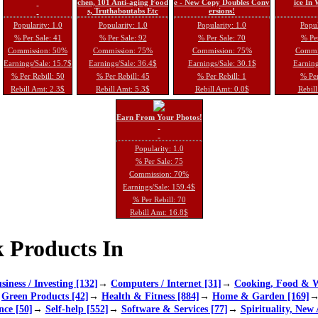
chen, 101 Anti-aging Food
e - New Copy Doubles Conv
ice In
s, Truthaboutabs Etc
ersions!
Popularity: 1.0
Popularity: 1.0
Popularity: 1.0
Popul
% Per Sale: 41
% Per Sale: 92
% Per Sale: 70
% Per
Commission: 50%
Commission: 75%
Commission: 75%
Commi
Earnings/Sale: 15.7$
Earnings/Sale: 36.4$
Earnings/Sale: 30.1$
Earning
% Per Rebill: 50
% Per Rebill: 45
% Per Rebill: 1
% Per
Rebill Amt: 2.3$
Rebill Amt: 5.3$
Rebill Amt: 0.0$
Rebill
Earn From Your Photos!
Popularity: 1.0
% Per Sale: 75
Commission: 70%
Earnings/Sale: 159.4$
% Per Rebill: 70
Rebill Amt: 16.8$
 Products In
siness / Investing [132]
→
Computers / Internet [31]
→
Cooking, Food & W
→
Green Products [42]
→
Health & Fitness [884]
→
Home & Garden [169]
nce [50]
→
Self-help [552]
→
Software & Services [77]
→
Spirituality, New 