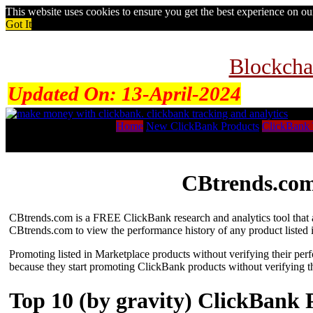
This website uses cookies to ensure you get the best experience on o
Got It
Blockcha
Updated On:
13-April-2024
Home
New ClickBank Products
ClickBank 
CBtrends.com
CBtrends.com is a FREE ClickBank research and analytics tool that al
CBtrends.com to view the performance history of any product listed 
Promoting listed in Marketplace products without verifying their per
because they start promoting ClickBank products without verifying t
Top 10 (by gravity) ClickBank 