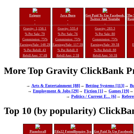
Exipure
Java Burn
Get Paid To Use Facebook,
The 
Twitter And Youtube
Rapi
Gravity: 1,156.1
Gravity: 535.4
Gravity: 283.3
% Per Sale: 79
% Per Sale: 76
% Per Sale: 80
Commission: 75%
Commission: 75%
Commission: 75%
Earnings/Sale: 148.2$
Earnings/Sale: 117.5$
Earnings/Sale: 39.5$
E
% Per Rebill: 43
% Per Rebill: 8
% Per Rebill: 88
Rebill Amt: 37.6$
Rebill Amt: 2.5$
Rebill Amt: 50.5$
More Top Gravity ClickBank Pr
→
Arts & Entertainment [88]
→
Betting Systems [113]
→
Bu
→
Employment & Jobs [29]
→
Fiction [1]
→
Games [19]
→
Politics / Current E... [6]
→
Refere
Top 10 (by popularity) ClickBa
Pianoforall
Fifa22 Futmillionaire Tra
Get Paid To Use Facebook,