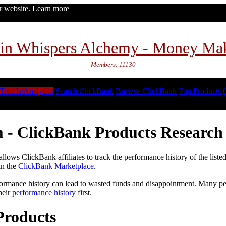
ur website.
Learn more
in Whispers Alchemy - Money Ma
Members: 11130
Trends/Analytics
Search ClickBank
Browse ClickBank
Top Products
 - ClickBank Products Research 
lows ClickBank affiliates to track the performance history of the liste
in the
ClickBank Marketplace
.
formance history can lead to wasted funds and disappointment. Many peop
heir
performance history
first.
Products