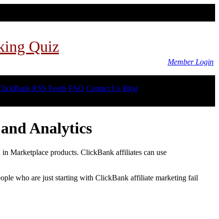
king Quiz
Member Login
ClickBank RSS Feeds
FAQ
Contact Us
Blog
and Analytics
d in Marketplace products. ClickBank affiliates can use
le who are just starting with ClickBank affiliate marketing fail