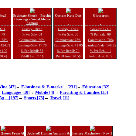
New!!
Soulmate Sketch - Psychic
Custom Keto Diet
Glucotrust
Drawings - Social Media
Famous
92.1
Gravity: 189.3
Gravity: 174.4
Gravity: 171.1
: 79
% Per Sale: 64
% Per Sale: 68
% Per Sale: 69
: 75%
Commission: 60%
Commission: 75%
Commission: 70%
: 124.7$
Earnings/Sale: 17.7$
Earnings/Sale: 41.0$
Earnings/Sale: 149.9$
l: 100
% Per Rebill: 53
% Per Rebill: 74
% Per Rebill: 1
 30.4$
Rebill Amt: 7.1$
Rebill Amt: 20.5$
Rebill Amt: 0.0$
ine [47]
→
E-business & E-marke... [231]
→
Education [32]
→
Languages [10]
→
Mobile [4]
→
Parenting & Families [35]
Ag... [197]
→
Sports [75]
→
Travel [11]
 Quotes From Al
Updated! Human Anatomy &
Lottery Maximizer - New 2