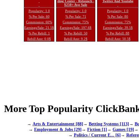
ding Center - Relaunch -
Twitter And Youtube
$250+ Avg Sale
Popularity: 1.0
Popularity: 1.0
Popularity: 1.0
% Per Sale: 60
% Per Sale: 71
% Per Sale: 80
Commission: 60%
Commission: 75%
Commission: 75%
Earnings/Sale: 21.5$
Earnings/Sale: 197.6$
Earnings/Sale: 39.5$
% Per Rebill: 1
% Per Rebill: 50
% Per Rebill: 88
Rebill Amt: 0.0$
Rebill Amt: 9.2$
Rebill Amt: 50.5$
More Top Popularity ClickBank
→
Arts & Entertainment [88]
→
Betting Systems [113]
→
Bu
→
Employment & Jobs [29]
→
Fiction [1]
→
Games [19]
→
Politics / Current E... [6]
→
Refere