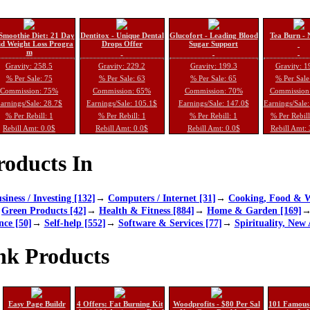
Smoothie Diet: 21 Day
Dentitox - Unique Dental
Glucofort - Leading Blood
Tea Burn - 
d Weight Loss Progra
Drops Offer
Sugar Support
m
Gravity: 258.5
Gravity: 229.2
Gravity: 199.3
Gravity: 1
% Per Sale: 75
% Per Sale: 63
% Per Sale: 65
% Per Sale
Commission: 75%
Commission: 65%
Commission: 70%
Commission
arnings/Sale: 28.7$
Earnings/Sale: 105.1$
Earnings/Sale: 147.0$
Earnings/Sale
% Per Rebill: 1
% Per Rebill: 1
% Per Rebill: 1
% Per Rebil
Rebill Amt: 0.0$
Rebill Amt: 0.0$
Rebill Amt: 0.0$
Rebill Amt:
oducts In
siness / Investing [132]
→
Computers / Internet [31]
→
Cooking, Food & W
→
Green Products [42]
→
Health & Fitness [884]
→
Home & Garden [169]
nce [50]
→
Self-help [552]
→
Software & Services [77]
→
Spirituality, New 
nk Products
Easy Page Buildr
4 Offers: Fat Burning Kit
Woodprofits - $80 Per Sal
101 Famous