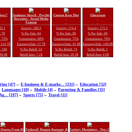
New!!
Soulmate Sketch - Psychic
Custom Keto Diet
Glucotrust
Drawings - Social Media
Famous
92.1
Gravity: 189.3
Gravity: 174.4
Gravity: 171.1
: 79
% Per Sale: 64
% Per Sale: 68
% Per Sale: 69
: 75%
Commission: 60%
Commission: 75%
Commission: 70%
: 124.7$
Earnings/Sale: 17.7$
Earnings/Sale: 41.0$
Earnings/Sale: 149.9$
l: 100
% Per Rebill: 53
% Per Rebill: 74
% Per Rebill: 1
 30.4$
Rebill Amt: 7.1$
Rebill Amt: 20.5$
Rebill Amt: 0.0$
ine [47]
→
E-business & E-marke... [231]
→
Education [32]
→
Languages [10]
→
Mobile [4]
→
Parenting & Families [35]
Ag... [197]
→
Sports [75]
→
Travel [11]
 Quotes From Al
Updated! Human Anatomy &
Lottery Maximizer - New 2