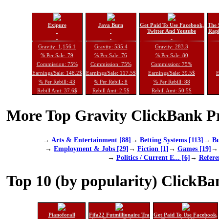
Exipure
Java Burn
Get Paid To Use Facebook,
The 
Twitter And Youtube
Rapi
Gravity: 1,156.1
Gravity: 535.4
Gravity: 283.3
% Per Sale: 79
% Per Sale: 76
% Per Sale: 80
Commission: 75%
Commission: 75%
Commission: 75%
Earnings/Sale: 148.2$
Earnings/Sale: 117.5$
Earnings/Sale: 39.5$
E
% Per Rebill: 43
% Per Rebill: 8
% Per Rebill: 88
Rebill Amt: 37.6$
Rebill Amt: 2.5$
Rebill Amt: 50.5$
More Top Gravity ClickBank Pr
→
Arts & Entertainment [88]
→
Betting Systems [113]
→
Bu
→
Employment & Jobs [29]
→
Fiction [1]
→
Games [19]
→
Politics / Current E... [6]
→
Refere
Top 10 (by popularity) ClickBa
Pianoforall
Fifa22 Futmillionaire Tra
Get Paid To Use Facebook,