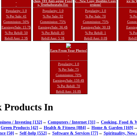
chen, 101 Anti-aging Food
e - New Copy Doubles Conv
ice In
s, Truthaboutabs Etc
ersions!
Popularity: 1.0
Popularity: 1.0
Popularity: 1.0
Popul
% Per Sale: 41
% Per Sale: 92
% Per Sale: 70
% Per
Commission: 50%
Commission: 75%
Commission: 75%
Commi
Earnings/Sale: 15.7$
Earnings/Sale: 36.4$
Earnings/Sale: 30.1$
Earning
% Per Rebill: 50
% Per Rebill: 45
% Per Rebill: 1
% Per
Rebill Amt: 2.3$
Rebill Amt: 5.3$
Rebill Amt: 0.0$
Rebill
Earn From Your Photos!
Popularity: 1.0
% Per Sale: 75
Commission: 70%
Earnings/Sale: 159.4$
% Per Rebill: 70
Rebill Amt: 16.8$
 Products In
siness / Investing [132]
→
Computers / Internet [31]
→
Cooking, Food & W
→
Green Products [42]
→
Health & Fitness [884]
→
Home & Garden [169]
nce [50]
→
Self-help [552]
→
Software & Services [77]
→
Spirituality, New 