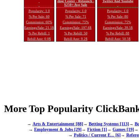
ding Center - Relaunch -
Twitter And Youtube
$250+ Avg Sale
Popularity: 1.0
Popularity: 1.0
Popularity: 1.0
% Per Sale: 60
% Per Sale: 71
% Per Sale: 80
Commission: 60%
Commission: 75%
Commission: 75%
Earnings/Sale: 21.5$
Earnings/Sale: 197.6$
Earnings/Sale: 39.5$
% Per Rebill: 1
% Per Rebill: 50
% Per Rebill: 88
Rebill Amt: 0.0$
Rebill Amt: 9.2$
Rebill Amt: 50.5$
More Top Popularity ClickBank
→
Arts & Entertainment [88]
→
Betting Systems [113]
→
Bu
→
Employment & Jobs [29]
→
Fiction [1]
→
Games [19]
→
Politics / Current E... [6]
→
Refere