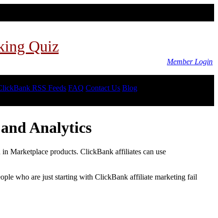
king Quiz
Member Login
ClickBank RSS Feeds
FAQ
Contact Us
Blog
and Analytics
d in Marketplace products. ClickBank affiliates can use
le who are just starting with ClickBank affiliate marketing fail