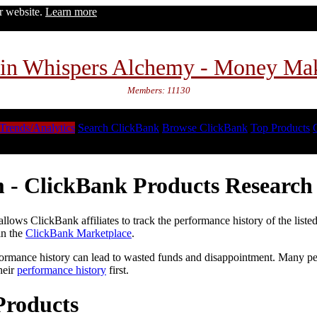
ur website.
Learn more
in Whispers Alchemy - Money Ma
Members: 11130
Trends/Analytics
Search ClickBank
Browse ClickBank
Top Products
 - ClickBank Products Research 
lows ClickBank affiliates to track the performance history of the liste
in the
ClickBank Marketplace
.
formance history can lead to wasted funds and disappointment. Many peop
heir
performance history
first.
Products