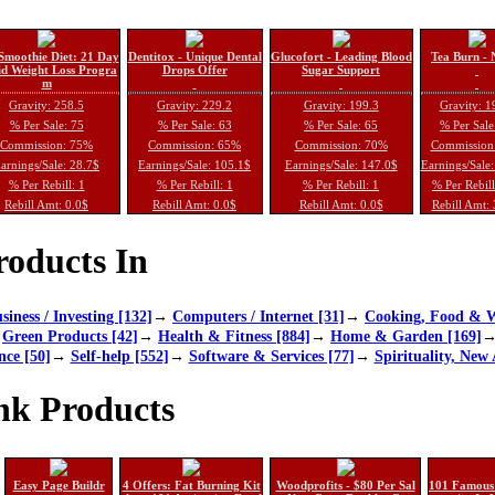
Smoothie Diet: 21 Day
Dentitox - Unique Dental
Glucofort - Leading Blood
Tea Burn - 
d Weight Loss Progra
Drops Offer
Sugar Support
m
Gravity: 258.5
Gravity: 229.2
Gravity: 199.3
Gravity: 1
% Per Sale: 75
% Per Sale: 63
% Per Sale: 65
% Per Sale
Commission: 75%
Commission: 65%
Commission: 70%
Commission
arnings/Sale: 28.7$
Earnings/Sale: 105.1$
Earnings/Sale: 147.0$
Earnings/Sale
% Per Rebill: 1
% Per Rebill: 1
% Per Rebill: 1
% Per Rebil
Rebill Amt: 0.0$
Rebill Amt: 0.0$
Rebill Amt: 0.0$
Rebill Amt:
oducts In
siness / Investing [132]
→
Computers / Internet [31]
→
Cooking, Food & W
→
Green Products [42]
→
Health & Fitness [884]
→
Home & Garden [169]
nce [50]
→
Self-help [552]
→
Software & Services [77]
→
Spirituality, New 
nk Products
Easy Page Buildr
4 Offers: Fat Burning Kit
Woodprofits - $80 Per Sal
101 Famous