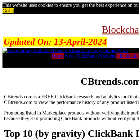
This website uses cookies to ensure you get the best experience on o
Got It
Blockcha
Updated On:
13-April-2024
Home
New ClickBank Products
ClickBank 
CBtrends.com
CBtrends.com is a FREE ClickBank research and analytics tool that al
CBtrends.com to view the performance history of any product listed 
Promoting listed in Marketplace products without verifying their per
because they start promoting ClickBank products without verifying t
Top 10 (by gravity) ClickBank 