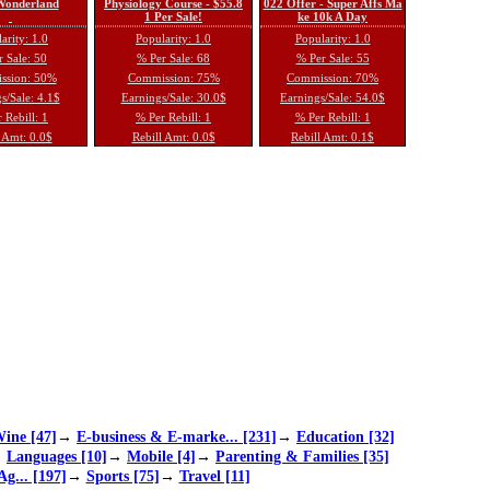
 Wonderland
Physiology Course - $55.8
022 Offer - Super Affs Ma
1 Per Sale!
ke 10k A Day
arity: 1.0
Popularity: 1.0
Popularity: 1.0
 Sale: 50
% Per Sale: 68
% Per Sale: 55
ssion: 50%
Commission: 75%
Commission: 70%
s/Sale: 4.1$
Earnings/Sale: 30.0$
Earnings/Sale: 54.0$
 Rebill: 1
% Per Rebill: 1
% Per Rebill: 1
 Amt: 0.0$
Rebill Amt: 0.0$
Rebill Amt: 0.1$
ine [47]
→
E-business & E-marke... [231]
→
Education [32]
→
Languages [10]
→
Mobile [4]
→
Parenting & Families [35]
Ag... [197]
→
Sports [75]
→
Travel [11]