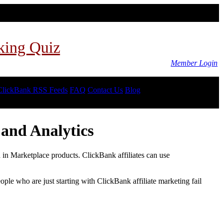
king Quiz
Member Login
ClickBank RSS Feeds
FAQ
Contact Us
Blog
and Analytics
d in Marketplace products. ClickBank affiliates can use
le who are just starting with ClickBank affiliate marketing fail