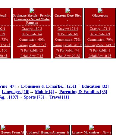
New!!
Soulmate Sketch - Psychic
Custom Keto Diet
Glucotrust
Drawings - Social Media
Famous
92.1
Gravity: 189.3
Gravity: 174.4
Gravity: 171.1
: 79
% Per Sale: 64
% Per Sale: 68
% Per Sale: 69
: 75%
Commission: 60%
Commission: 75%
Commission: 70%
: 124.7$
Earnings/Sale: 17.7$
Earnings/Sale: 41.0$
Earnings/Sale: 149.9$
l: 100
% Per Rebill: 53
% Per Rebill: 74
% Per Rebill: 1
 30.4$
Rebill Amt: 7.1$
Rebill Amt: 20.5$
Rebill Amt: 0.0$
ine [47]
→
E-business & E-marke... [231]
→
Education [32]
→
Languages [10]
→
Mobile [4]
→
Parenting & Families [35]
Ag... [197]
→
Sports [75]
→
Travel [11]
 Quotes From Al
Updated! Human Anatomy &
Lottery Maximizer - New 2