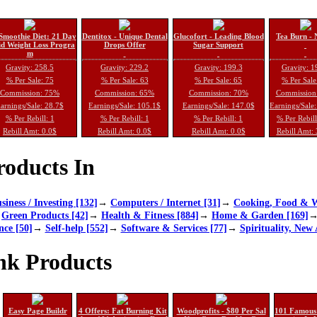
Smoothie Diet: 21 Day
Dentitox - Unique Dental
Glucofort - Leading Blood
Tea Burn - 
d Weight Loss Progra
Drops Offer
Sugar Support
m
Gravity: 258.5
Gravity: 229.2
Gravity: 199.3
Gravity: 1
% Per Sale: 75
% Per Sale: 63
% Per Sale: 65
% Per Sale
Commission: 75%
Commission: 65%
Commission: 70%
Commission
arnings/Sale: 28.7$
Earnings/Sale: 105.1$
Earnings/Sale: 147.0$
Earnings/Sale
% Per Rebill: 1
% Per Rebill: 1
% Per Rebill: 1
% Per Rebil
Rebill Amt: 0.0$
Rebill Amt: 0.0$
Rebill Amt: 0.0$
Rebill Amt:
oducts In
siness / Investing [132]
→
Computers / Internet [31]
→
Cooking, Food & W
→
Green Products [42]
→
Health & Fitness [884]
→
Home & Garden [169]
nce [50]
→
Self-help [552]
→
Software & Services [77]
→
Spirituality, New 
nk Products
Easy Page Buildr
4 Offers: Fat Burning Kit
Woodprofits - $80 Per Sal
101 Famous