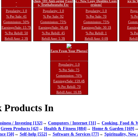
chen, 101 Anti-aging Food
e - New Copy Doubles Conv
ice In
s, Truthaboutabs Etc
ersions!
Popularity: 1.0
Popularity: 1.0
Popularity: 1.0
Popul
% Per Sale: 41
% Per Sale: 92
% Per Sale: 70
% Per
Commission: 50%
Commission: 75%
Commission: 75%
Commi
Earnings/Sale: 15.7$
Earnings/Sale: 36.4$
Earnings/Sale: 30.1$
Earning
% Per Rebill: 50
% Per Rebill: 45
% Per Rebill: 1
% Per
Rebill Amt: 2.3$
Rebill Amt: 5.3$
Rebill Amt: 0.0$
Rebill
Earn From Your Photos!
Popularity: 1.0
% Per Sale: 75
Commission: 70%
Earnings/Sale: 159.4$
% Per Rebill: 70
Rebill Amt: 16.8$
 Products In
siness / Investing [132]
→
Computers / Internet [31]
→
Cooking, Food & W
→
Green Products [42]
→
Health & Fitness [884]
→
Home & Garden [169]
nce [50]
→
Self-help [552]
→
Software & Services [77]
→
Spirituality, New 