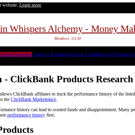
ur website.
Learn more
in Whispers Alchemy - Money Ma
Members: 11130
Trends/Analytics
Search ClickBank
Browse ClickBank
Top Products
 - ClickBank Products Research 
lows ClickBank affiliates to track the performance history of the liste
in the
ClickBank Marketplace
.
formance history can lead to wasted funds and disappointment. Many peop
heir
performance history
first.
Products