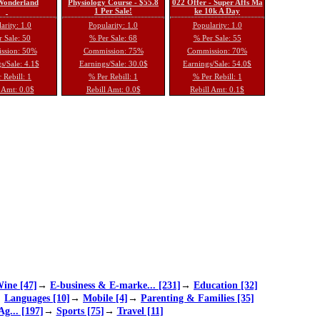
 Wonderland
Physiology Course - $55.8
022 Offer - Super Affs Ma
1 Per Sale!
ke 10k A Day
arity: 1.0
Popularity: 1.0
Popularity: 1.0
 Sale: 50
% Per Sale: 68
% Per Sale: 55
ssion: 50%
Commission: 75%
Commission: 70%
s/Sale: 4.1$
Earnings/Sale: 30.0$
Earnings/Sale: 54.0$
 Rebill: 1
% Per Rebill: 1
% Per Rebill: 1
 Amt: 0.0$
Rebill Amt: 0.0$
Rebill Amt: 0.1$
ine [47]
→
E-business & E-marke... [231]
→
Education [32]
→
Languages [10]
→
Mobile [4]
→
Parenting & Families [35]
Ag... [197]
→
Sports [75]
→
Travel [11]