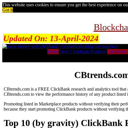
This website uses cookies to ensure you get the best experience on o
Got It
Blockcha
Updated On:
13-April-2024
Home
New ClickBank Products
ClickBank 
CBtrends.com
CBtrends.com is a FREE ClickBank research and analytics tool that al
CBtrends.com to view the performance history of any product listed 
Promoting listed in Marketplace products without verifying their per
because they start promoting ClickBank products without verifying t
Top 10 (by gravity) ClickBank 