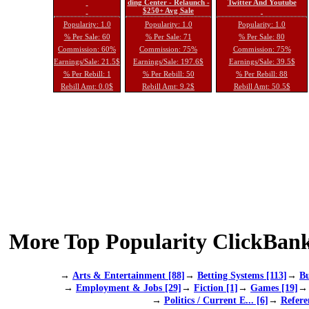
ding Center - Relaunch -
Twitter And Youtube
$250+ Avg Sale
Popularity: 1.0
Popularity: 1.0
Popularity: 1.0
% Per Sale: 60
% Per Sale: 71
% Per Sale: 80
Commission: 60%
Commission: 75%
Commission: 75%
Earnings/Sale: 21.5$
Earnings/Sale: 197.6$
Earnings/Sale: 39.5$
% Per Rebill: 1
% Per Rebill: 50
% Per Rebill: 88
Rebill Amt: 0.0$
Rebill Amt: 9.2$
Rebill Amt: 50.5$
More Top Popularity ClickBank
→
Arts & Entertainment [88]
→
Betting Systems [113]
→
Bu
→
Employment & Jobs [29]
→
Fiction [1]
→
Games [19]
→
Politics / Current E... [6]
→
Refere