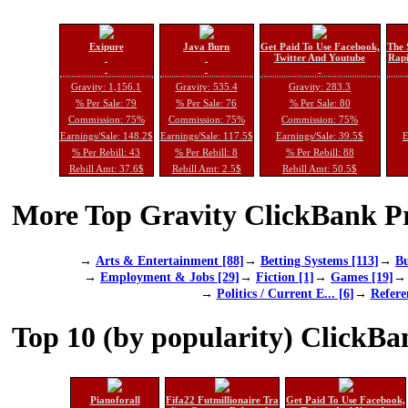
Exipure
Java Burn
Get Paid To Use Facebook,
The 
Twitter And Youtube
Rapi
Gravity: 1,156.1
Gravity: 535.4
Gravity: 283.3
% Per Sale: 79
% Per Sale: 76
% Per Sale: 80
Commission: 75%
Commission: 75%
Commission: 75%
Earnings/Sale: 148.2$
Earnings/Sale: 117.5$
Earnings/Sale: 39.5$
E
% Per Rebill: 43
% Per Rebill: 8
% Per Rebill: 88
Rebill Amt: 37.6$
Rebill Amt: 2.5$
Rebill Amt: 50.5$
More Top Gravity ClickBank Pr
→
Arts & Entertainment [88]
→
Betting Systems [113]
→
Bu
→
Employment & Jobs [29]
→
Fiction [1]
→
Games [19]
→
Politics / Current E... [6]
→
Refere
Top 10 (by popularity) ClickBa
Pianoforall
Fifa22 Futmillionaire Tra
Get Paid To Use Facebook,