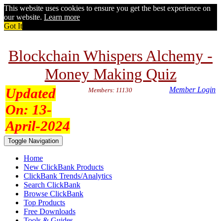
This website uses cookies to ensure you get the best experience on
our website.
Learn more
Got It
Blockchain Whispers Alchemy -
Money Making Quiz
Updated
Member Login
Members: 11130
On:
13-
April-2024
Toggle Navigation
Home
New ClickBank Products
ClickBank Trends/Analytics
Search ClickBank
Browse ClickBank
Top Products
Free Downloads
Tools & Guides