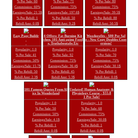
% Per Sale: 60
% Per Sale: 71
% Per Sale: 80
Commission: 60%
Commission: 75%
Commission: 75%
Earnings/Sale: 21.5$
Earnings/Sale: 197.6$
Earnings/Sale: 39.5$
% Per Rebill: 1
% Per Rebill: 50
% Per Rebill: 88
Rebill Amt: 0.0$
Rebill Amt: 9.2$
Rebill Amt: 50.5$
Easy Page Buildr
4 Offers: Fat Burning Kit
Woodprofits - $80 Per Sal
chen, 101 Anti-aging Food
e - New Copy Doubles Conv
s, Truthaboutabs Etc
ersions!
Popularity: 1.0
Popularity: 1.0
Popularity: 1.0
% Per Sale: 41
% Per Sale: 92
% Per Sale: 70
Commission: 50%
Commission: 75%
Commission: 75%
Earnings/Sale: 15.7$
Earnings/Sale: 36.4$
Earnings/Sale: 30.1$
% Per Rebill: 50
% Per Rebill: 45
% Per Rebill: 1
Rebill Amt: 2.3$
Rebill Amt: 5.3$
Rebill Amt: 0.0$
101 Famous Quotes From Al
Updated! Human Anatomy &
ice In Wonderland
Physiology Course - $55.8
1 Per Sale!
Popularity: 1.0
Popularity: 1.0
% Per Sale: 50
% Per Sale: 68
Commission: 50%
Commission: 75%
Earnings/Sale: 4.1$
Earnings/Sale: 30.0$
% Per Rebill: 1
% Per Rebill: 1
Rebill Amt: 0.0$
Rebill Amt: 0.0$