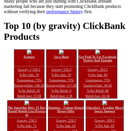
Many people who are just starting with ClickBank affiliate
marketing fail because they start promoting ClickBank products
without verifying their
performance history
first.
Top 10 (by gravity) ClickBank
Products
Exipure
Java Burn
Get Paid To Use Facebook,
Twitter And Youtube
Gravity: 1,156.1
Gravity: 535.4
Gravity: 283.3
% Per Sale: 79
% Per Sale: 76
% Per Sale: 80
Commission: 75%
Commission: 75%
Commission: 75%
Earnings/Sale: 148.2$
Earnings/Sale: 117.5$
Earnings/Sale: 39.5$
% Per Rebill: 43
% Per Rebill: 8
% Per Rebill: 88
Rebill Amt: 37.6$
Rebill Amt: 2.5$
Rebill Amt: 50.5$
The Smoothie Diet: 21 Day
Dentitox - Unique Dental
Glucofort - Leading Blood
Rapid Weight Loss Progra
Drops Offer
Sugar Support
m
Gravity: 258.5
Gravity: 229.2
Gravity: 199.3
% Per Sale: 75
% Per Sale: 63
% Per Sale: 65
Commission: 75%
Commission: 65%
Commission: 70%