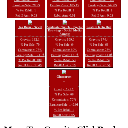
Earnings/Sale: 28.7$
Earnings/Sale: 105.1$
Earnings/Sale: 147.0$
% Per Rebill: 1
% Per Rebill: 1
% Per Rebill: 1
Rebill Amt: 0.0$
Rebill Amt: 0.0$
Rebill Amt: 0.0$
Tea Burn - New!!
Soulmate Sketch - Psychic
Custom Keto Diet
Drawings - Social Media
Famous
Gravity: 192.1
Gravity: 189.3
Gravity: 174.4
% Per Sale: 79
% Per Sale: 64
% Per Sale: 68
Commission: 75%
Commission: 60%
Commission: 75%
Earnings/Sale: 124.7$
Earnings/Sale: 17.7$
Earnings/Sale: 41.0$
% Per Rebill: 100
% Per Rebill: 53
% Per Rebill: 74
Rebill Amt: 30.4$
Rebill Amt: 7.1$
Rebill Amt: 20.5$
Glucotrust
Gravity: 171.1
% Per Sale: 69
Commission: 70%
Earnings/Sale: 149.9$
% Per Rebill: 1
Rebill Amt: 0.0$