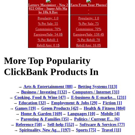
Lottery Maximizer - New 2
Earn From Your Photos!
022 Offer - Super Affs Ma
ke 10k A Day
Popularity: 1.0
Popularity: 1.0
% Per Sale: 55
% Per Sale: 75
Commission: 70%
Commission: 70%
Earnings/Sale: 54.0$
Earnings/Sale: 159.4$
% Per Rebill: 1
% Per Rebill: 70
Rebill Amt: 0.1$
Rebill Amt: 16.8$
More Top Popularity
ClickBank Products In
→
Arts & Entertainment [88]
→
Betting Systems [113]
→
Business / Investing [132]
→
Computers / Internet [31]
→
Cooking, Food & Wine [47]
→
E-business & E-marke... [231]
→
Education [32]
→
Employment & Jobs [29]
→
Fiction [1]
→
Games [19]
→
Green Products [42]
→
Health & Fitness [884]
→
Home & Garden [169]
→
Languages [10]
→
Mobile [4]
→
Parenting & Families [35]
→
Politics / Current E... [6]
→
Reference [50]
→
Self-help [552]
→
Software & Services [77]
→
Spirituality, New Ag... [197]
→
Sports [75]
→
Travel [11]