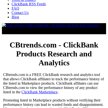
ClickBank RSS Feeds
FAQ
Contact Us
Blog
CBtrends.com - ClickBank
Products Research and
Analytics
CBtrends.com is a FREE ClickBank research and analytics tool
that allows ClickBank affiliates to track the performance history of
the listed in Marketplace products. ClickBank affiliates can use
CBtrends.com to view the performance history of any product
listed in the
ClickBank Marketplace
.
Promoting listed in Marketplace products without verifying their
performance history can lead to wasted funds and disappointment.