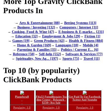
More Top Gravity ClickBank
Products In
→
Arts & Entertainment [88]
→
Betting Systems [113]
→
Business / Investing [132]
→
Computers / Internet [31]
→
Cooking, Food & Wine [47]
→
E-business & E-marke... [231]
→
Education [32]
→
Employment & Jobs [29]
→
Fiction [1]
→
Games [19]
→
Green Products [42]
→
Health & Fitness [884]
→
Home & Garden [169]
→
Languages [10]
→
Mobile [4]
→
Parenting & Families [35]
→
Politics / Current E... [6]
→
Reference [50]
→
Self-help [552]
→
Software & Services [77]
→
Spirituality, New Ag... [197]
→
Sports [75]
→
Travel [11]
Top 10 (by popularity)
ClickBank Products
Pianoforall
Fifa22 Futmillionaire Tra
Get Paid To Use Facebook,
ding Center - Relaunch -
Twitter And Youtube
$250+ Avg Sale
Popularity: 1.0
Popularity: 1.0
Popularity: 1.0