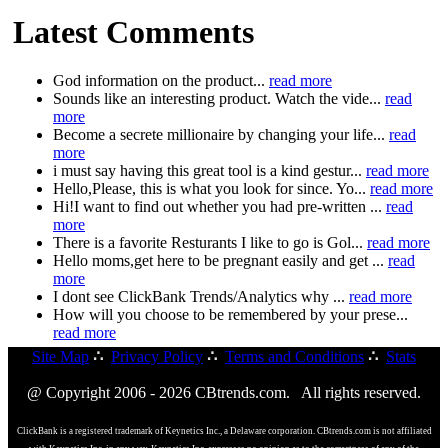
Latest Comments
God information on the product...
read more
Sounds like an interesting product. Watch the vide...
read
more
Become a secrete millionaire by changing your life...
read
more
i must say having this great tool is a kind gestur...
read more
Hello,Please, this is what you look for since. Yo...
read more
Hi!I want to find out whether you had pre-written ...
read
more
There is a favorite Resturants I like to go is Gol...
read more
Hello moms,get here to be pregnant easily and get ...
read
more
I dont see ClickBank Trends/Analytics why ...
read more
How will you choose to be remembered by your prese...
read more
Site Map
∴
Privacy Policy
∴
Terms and Conditions
∴
Stats
@ Copyright 2006 - 2026 CBtrends.com. All rights reserved.
ClickBank is a registered trademark of Keynetics Inc., a Delaware corporation. CBtrends.com is not affiliated