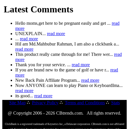
Latest Comments
Hello moms,get here to be pregnant easily and get ...
read
more
UNEXPLAIN...
read more
...
read more
HiI am Md.Mahbubur Rahman, I am also a clickbank a...
read more
This product really came through for me! There wer...
read
more
Thank you for your service. ...
read more
If you are brand new to the game of golf or have r...
read
more
New Back Pain Affiliate Program...
read more
Now ANYONE can learn to play Piano or KeyboardIma...
read more
its good...
read more
Site Map
∴
Privacy Policy
∴
Terms and Conditions
∴
Stats
@ Copyright 2006 - 2026 CBtrends.com. All rights reserved.
ClickBank is a registered trademark of Keynetics Inc., a Delaware corporation. CBtrends.com is not affiliated