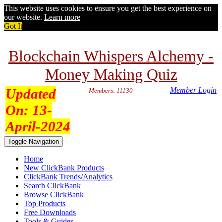
This website uses cookies to ensure you get the best experience on
our website.
Learn more
Got It
Blockchain Whispers Alchemy -
Money Making Quiz
Updated
Member Login
Members: 11130
On:
13-
April-2024
Toggle Navigation
Home
New ClickBank Products
ClickBank Trends/Analytics
Search ClickBank
Browse ClickBank
Top Products
Free Downloads
Tools & Guides