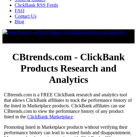
ClickBank RSS Feeds
FAQ
Contact Us
Blog
CBtrends.com - ClickBank
Products Research and
Analytics
CBtrends.com is a FREE ClickBank research and analytics tool
that allows ClickBank affiliates to track the performance history of
the listed in Marketplace products. ClickBank affiliates can use
CBtrends.com to view the performance history of any product
listed in the
ClickBank Marketplace
.
Promoting listed in Marketplace products without verifying their
performance history can lead to wasted funds and disappointment.