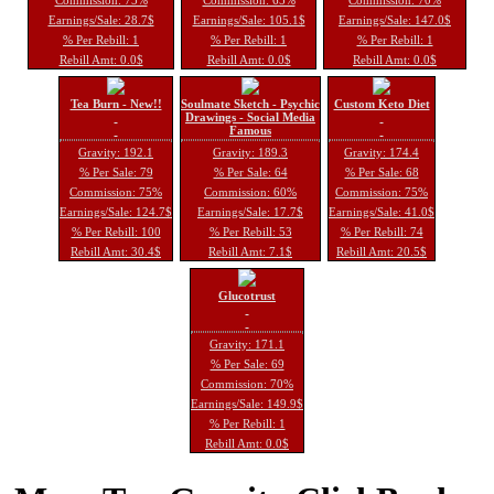
Earnings/Sale: 28.7$
Earnings/Sale: 105.1$
Earnings/Sale: 147.0$
% Per Rebill: 1
% Per Rebill: 1
% Per Rebill: 1
Rebill Amt: 0.0$
Rebill Amt: 0.0$
Rebill Amt: 0.0$
Tea Burn - New!!
Soulmate Sketch - Psychic
Custom Keto Diet
Drawings - Social Media
Famous
Gravity: 192.1
Gravity: 189.3
Gravity: 174.4
% Per Sale: 79
% Per Sale: 64
% Per Sale: 68
Commission: 75%
Commission: 60%
Commission: 75%
Earnings/Sale: 124.7$
Earnings/Sale: 17.7$
Earnings/Sale: 41.0$
% Per Rebill: 100
% Per Rebill: 53
% Per Rebill: 74
Rebill Amt: 30.4$
Rebill Amt: 7.1$
Rebill Amt: 20.5$
Glucotrust
Gravity: 171.1
% Per Sale: 69
Commission: 70%
Earnings/Sale: 149.9$
% Per Rebill: 1
Rebill Amt: 0.0$