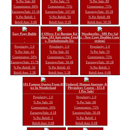
% Per Sale: 60
% Per Sale: 71
% Per Sale: 80
Commission: 60%
Commission: 75%
Commission: 75%
Earnings/Sale: 21.5$
Earnings/Sale: 197.6$
Earnings/Sale: 39.5$
% Per Rebill: 1
% Per Rebill: 50
% Per Rebill: 88
Rebill Amt: 0.0$
Rebill Amt: 9.2$
Rebill Amt: 50.5$
Easy Page Buildr
4 Offers: Fat Burning Kit
Woodprofits - $80 Per Sal
chen, 101 Anti-aging Food
e - New Copy Doubles Conv
s, Truthaboutabs Etc
ersions!
Popularity: 1.0
Popularity: 1.0
Popularity: 1.0
% Per Sale: 41
% Per Sale: 92
% Per Sale: 70
Commission: 50%
Commission: 75%
Commission: 75%
Earnings/Sale: 15.7$
Earnings/Sale: 36.4$
Earnings/Sale: 30.1$
% Per Rebill: 50
% Per Rebill: 45
% Per Rebill: 1
Rebill Amt: 2.3$
Rebill Amt: 5.3$
Rebill Amt: 0.0$
101 Famous Quotes From Al
Updated! Human Anatomy &
ice In Wonderland
Physiology Course - $55.8
1 Per Sale!
Popularity: 1.0
Popularity: 1.0
% Per Sale: 50
% Per Sale: 68
Commission: 50%
Commission: 75%
Earnings/Sale: 4.1$
Earnings/Sale: 30.0$
% Per Rebill: 1
% Per Rebill: 1
Rebill Amt: 0.0$
Rebill Amt: 0.0$