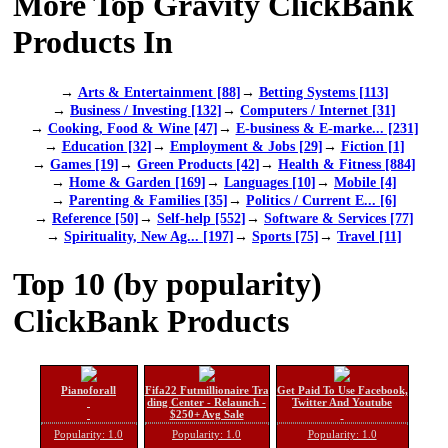
More Top Gravity ClickBank
Products In
→
Arts & Entertainment [88]
→
Betting Systems [113]
→
Business / Investing [132]
→
Computers / Internet [31]
→
Cooking, Food & Wine [47]
→
E-business & E-marke... [231]
→
Education [32]
→
Employment & Jobs [29]
→
Fiction [1]
→
Games [19]
→
Green Products [42]
→
Health & Fitness [884]
→
Home & Garden [169]
→
Languages [10]
→
Mobile [4]
→
Parenting & Families [35]
→
Politics / Current E... [6]
→
Reference [50]
→
Self-help [552]
→
Software & Services [77]
→
Spirituality, New Ag... [197]
→
Sports [75]
→
Travel [11]
Top 10 (by popularity)
ClickBank Products
Pianoforall
Fifa22 Futmillionaire Tra
Get Paid To Use Facebook,
ding Center - Relaunch -
Twitter And Youtube
$250+ Avg Sale
Popularity: 1.0
Popularity: 1.0
Popularity: 1.0