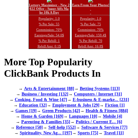
Lottery Maximizer - New 2
Earn From Your Photos!
022 Offer - Super Affs Ma
ke 10k A Day
Popularity: 1.0
Popularity: 1.0
% Per Sale: 55
% Per Sale: 75
Commission: 70%
Commission: 70%
Earnings/Sale: 54.0$
Earnings/Sale: 159.4$
% Per Rebill: 1
% Per Rebill: 70
Rebill Amt: 0.1$
Rebill Amt: 16.8$
More Top Popularity
ClickBank Products In
→
Arts & Entertainment [88]
→
Betting Systems [113]
→
Business / Investing [132]
→
Computers / Internet [31]
→
Cooking, Food & Wine [47]
→
E-business & E-marke... [231]
→
Education [32]
→
Employment & Jobs [29]
→
Fiction [1]
→
Games [19]
→
Green Products [42]
→
Health & Fitness [884]
→
Home & Garden [169]
→
Languages [10]
→
Mobile [4]
→
Parenting & Families [35]
→
Politics / Current E... [6]
→
Reference [50]
→
Self-help [552]
→
Software & Services [77]
→
Spirituality, New Ag... [197]
→
Sports [75]
→
Travel [11]