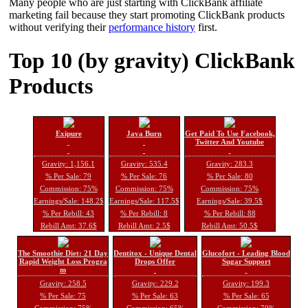
Many people who are just starting with ClickBank affiliate
marketing fail because they start promoting ClickBank products
without verifying their
performance history
first.
Top 10 (by gravity) ClickBank
Products
Exipure
Java Burn
Get Paid To Use Facebook,
Twitter And Youtube
Gravity: 1,156.1
Gravity: 535.4
Gravity: 283.3
% Per Sale: 79
% Per Sale: 76
% Per Sale: 80
Commission: 75%
Commission: 75%
Commission: 75%
Earnings/Sale: 148.2$
Earnings/Sale: 117.5$
Earnings/Sale: 39.5$
% Per Rebill: 43
% Per Rebill: 8
% Per Rebill: 88
Rebill Amt: 37.6$
Rebill Amt: 2.5$
Rebill Amt: 50.5$
The Smoothie Diet: 21 Day
Dentitox - Unique Dental
Glucofort - Leading Blood
Rapid Weight Loss Progra
Drops Offer
Sugar Support
m
Gravity: 258.5
Gravity: 229.2
Gravity: 199.3
% Per Sale: 75
% Per Sale: 63
% Per Sale: 65
Commission: 75%
Commission: 65%
Commission: 70%