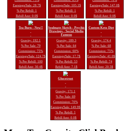
Earnings/Sale: 28.7$
Earnings/Sale: 105.1$
Earnings/Sale: 147.0$
% Per Rebill: 1
% Per Rebill: 1
% Per Rebill: 1
Rebill Amt: 0.0$
Rebill Amt: 0.0$
Rebill Amt: 0.0$
Tea Burn - New!!
Soulmate Sketch - Psychic
Custom Keto Diet
Drawings - Social Media
Famous
Gravity: 192.1
Gravity: 189.3
Gravity: 174.4
% Per Sale: 79
% Per Sale: 64
% Per Sale: 68
Commission: 75%
Commission: 60%
Commission: 75%
Earnings/Sale: 124.7$
Earnings/Sale: 17.7$
Earnings/Sale: 41.0$
% Per Rebill: 100
% Per Rebill: 53
% Per Rebill: 74
Rebill Amt: 30.4$
Rebill Amt: 7.1$
Rebill Amt: 20.5$
Glucotrust
Gravity: 171.1
% Per Sale: 69
Commission: 70%
Earnings/Sale: 149.9$
% Per Rebill: 1
Rebill Amt: 0.0$