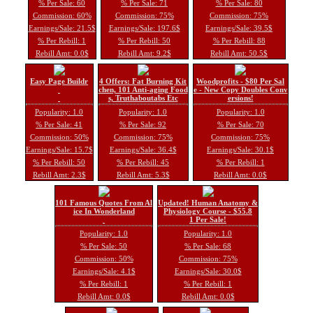
% Per Sale: 60
% Per Sale: 71
% Per Sale: 80
Commission: 60%
Commission: 75%
Commission: 75%
Earnings/Sale: 21.5$
Earnings/Sale: 197.6$
Earnings/Sale: 39.5$
% Per Rebill: 1
% Per Rebill: 50
% Per Rebill: 88
Rebill Amt: 0.0$
Rebill Amt: 9.2$
Rebill Amt: 50.5$
Easy Page Buildr
4 Offers: Fat Burning Kit
Woodprofits - $80 Per Sal
chen, 101 Anti-aging Food
e - New Copy Doubles Conv
s, Truthaboutabs Etc
ersions!
Popularity: 1.0
Popularity: 1.0
Popularity: 1.0
% Per Sale: 41
% Per Sale: 92
% Per Sale: 70
Commission: 50%
Commission: 75%
Commission: 75%
Earnings/Sale: 15.7$
Earnings/Sale: 36.4$
Earnings/Sale: 30.1$
% Per Rebill: 50
% Per Rebill: 45
% Per Rebill: 1
Rebill Amt: 2.3$
Rebill Amt: 5.3$
Rebill Amt: 0.0$
101 Famous Quotes From Al
Updated! Human Anatomy &
ice In Wonderland
Physiology Course - $55.8
1 Per Sale!
Popularity: 1.0
Popularity: 1.0
% Per Sale: 50
% Per Sale: 68
Commission: 50%
Commission: 75%
Earnings/Sale: 4.1$
Earnings/Sale: 30.0$
% Per Rebill: 1
% Per Rebill: 1
Rebill Amt: 0.0$
Rebill Amt: 0.0$