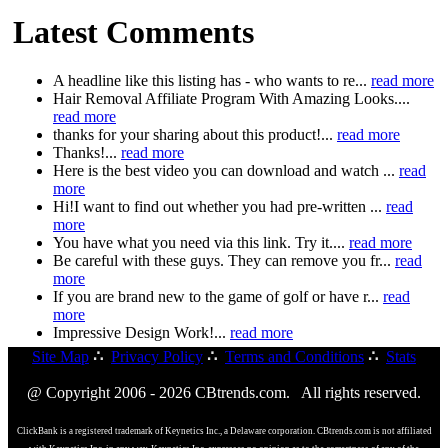
Latest Comments
A headline like this listing has - who wants to re...
read more
Hair Removal Affiliate Program With Amazing Looks....
read more
thanks for your sharing about this product!...
read more
Thanks!...
read more
Here is the best video you can download and watch ...
read
more
Hi!I want to find out whether you had pre-written ...
read
more
You have what you need via this link. Try it....
read more
Be careful with these guys. They can remove you fr...
read
more
If you are brand new to the game of golf or have r...
read
more
Impressive Design Work!...
read more
Site Map
∴
Privacy Policy
∴
Terms and Conditions
∴
Stats
@ Copyright 2006 - 2026 CBtrends.com. All rights reserved.
ClickBank is a registered trademark of Keynetics Inc., a Delaware corporation. CBtrends.com is not affiliated