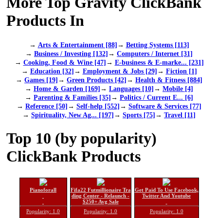
More Top Gravity ClickBank
Products In
→
Arts & Entertainment [88]
→
Betting Systems [113]
→
Business / Investing [132]
→
Computers / Internet [31]
→
Cooking, Food & Wine [47]
→
E-business & E-marke... [231]
→
Education [32]
→
Employment & Jobs [29]
→
Fiction [1]
→
Games [19]
→
Green Products [42]
→
Health & Fitness [884]
→
Home & Garden [169]
→
Languages [10]
→
Mobile [4]
→
Parenting & Families [35]
→
Politics / Current E... [6]
→
Reference [50]
→
Self-help [552]
→
Software & Services [77]
→
Spirituality, New Ag... [197]
→
Sports [75]
→
Travel [11]
Top 10 (by popularity)
ClickBank Products
Pianoforall
Fifa22 Futmillionaire Tra
Get Paid To Use Facebook,
ding Center - Relaunch -
Twitter And Youtube
$250+ Avg Sale
Popularity: 1.0
Popularity: 1.0
Popularity: 1.0