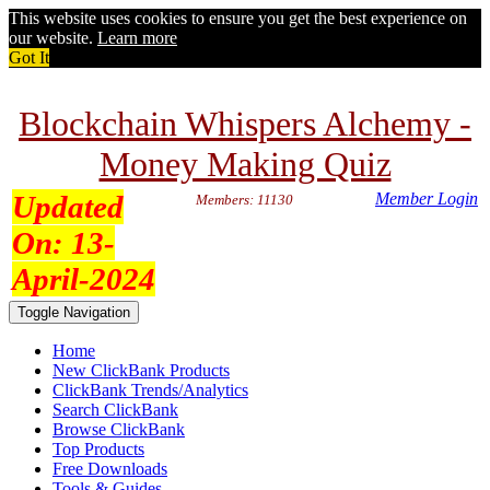
This website uses cookies to ensure you get the best experience on
our website.
Learn more
Got It
Blockchain Whispers Alchemy -
Money Making Quiz
Updated
Member Login
Members: 11130
On:
13-
April-2024
Toggle Navigation
Home
New ClickBank Products
ClickBank Trends/Analytics
Search ClickBank
Browse ClickBank
Top Products
Free Downloads
Tools & Guides