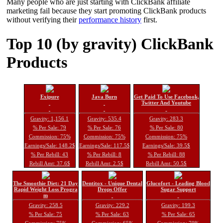
Many people who are just starting with ClickBank affiliate
marketing fail because they start promoting ClickBank products
without verifying their
performance history
first.
Top 10 (by gravity) ClickBank
Products
Exipure
Java Burn
Get Paid To Use Facebook,
Twitter And Youtube
Gravity: 1,156.1
Gravity: 535.4
Gravity: 283.3
% Per Sale: 79
% Per Sale: 76
% Per Sale: 80
Commission: 75%
Commission: 75%
Commission: 75%
Earnings/Sale: 148.2$
Earnings/Sale: 117.5$
Earnings/Sale: 39.5$
% Per Rebill: 43
% Per Rebill: 8
% Per Rebill: 88
Rebill Amt: 37.6$
Rebill Amt: 2.5$
Rebill Amt: 50.5$
The Smoothie Diet: 21 Day
Dentitox - Unique Dental
Glucofort - Leading Blood
Rapid Weight Loss Progra
Drops Offer
Sugar Support
m
Gravity: 258.5
Gravity: 229.2
Gravity: 199.3
% Per Sale: 75
% Per Sale: 63
% Per Sale: 65
Commission: 75%
Commission: 65%
Commission: 70%