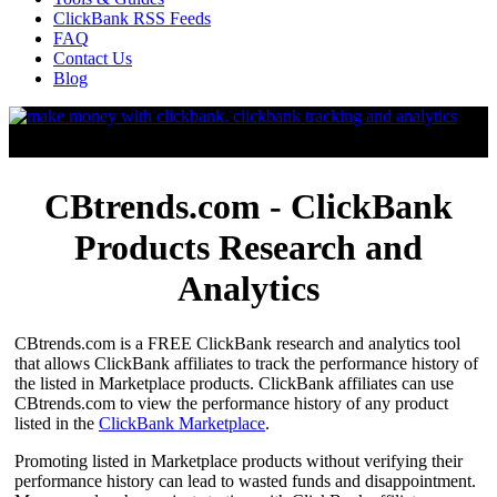
ClickBank RSS Feeds
FAQ
Contact Us
Blog
CBtrends.com - ClickBank
Products Research and
Analytics
CBtrends.com is a FREE ClickBank research and analytics tool
that allows ClickBank affiliates to track the performance history of
the listed in Marketplace products. ClickBank affiliates can use
CBtrends.com to view the performance history of any product
listed in the
ClickBank Marketplace
.
Promoting listed in Marketplace products without verifying their
performance history can lead to wasted funds and disappointment.