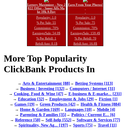
Lottery Maximizer - New 2
Earn From Your Photos!
022 Offer - Super Affs Ma
ke 10k A Day
Popularity: 1.0
Popularity: 1.0
% Per Sale: 55
% Per Sale: 75
Commission: 70%
Commission: 70%
Earnings/Sale: 54.0$
Earnings/Sale: 159.4$
% Per Rebill: 1
% Per Rebill: 70
Rebill Amt: 0.1$
Rebill Amt: 16.8$
More Top Popularity
ClickBank Products In
→
Arts & Entertainment [88]
→
Betting Systems [113]
→
Business / Investing [132]
→
Computers / Internet [31]
→
Cooking, Food & Wine [47]
→
E-business & E-marke... [231]
→
Education [32]
→
Employment & Jobs [29]
→
Fiction [1]
→
Games [19]
→
Green Products [42]
→
Health & Fitness [884]
→
Home & Garden [169]
→
Languages [10]
→
Mobile [4]
→
Parenting & Families [35]
→
Politics / Current E... [6]
→
Reference [50]
→
Self-help [552]
→
Software & Services [77]
→
Spirituality, New Ag... [197]
→
Sports [75]
→
Travel [11]