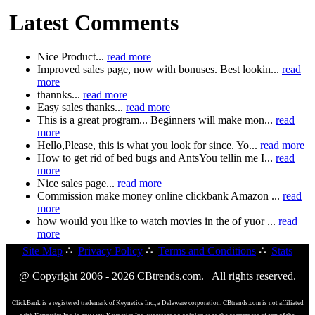
Latest Comments
Nice Product...
read more
Improved sales page, now with bonuses. Best lookin...
read
more
thannks...
read more
Easy sales thanks...
read more
This is a great program... Beginners will make mon...
read
more
Hello,Please, this is what you look for since. Yo...
read more
How to get rid of bed bugs and AntsYou tellin me I...
read
more
Nice sales page...
read more
Commission make money online clickbank Amazon ...
read
more
how would you like to watch movies in the of yuor ...
read
more
Site Map
∴
Privacy Policy
∴
Terms and Conditions
∴
Stats
@ Copyright 2006 - 2026 CBtrends.com. All rights reserved.
ClickBank is a registered trademark of Keynetics Inc., a Delaware corporation. CBtrends.com is not affiliated