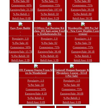
% Per Sale: 60
% Per Sale: 71
% Per Sale: 80
Commission: 60%
Commission: 75%
Commission: 75%
Earnings/Sale: 21.5$
Earnings/Sale: 197.6$
Earnings/Sale: 39.5$
% Per Rebill: 1
% Per Rebill: 50
% Per Rebill: 88
Rebill Amt: 0.0$
Rebill Amt: 9.2$
Rebill Amt: 50.5$
Easy Page Buildr
4 Offers: Fat Burning Kit
Woodprofits - $80 Per Sal
chen, 101 Anti-aging Food
e - New Copy Doubles Conv
s, Truthaboutabs Etc
ersions!
Popularity: 1.0
Popularity: 1.0
Popularity: 1.0
% Per Sale: 41
% Per Sale: 92
% Per Sale: 70
Commission: 50%
Commission: 75%
Commission: 75%
Earnings/Sale: 15.7$
Earnings/Sale: 36.4$
Earnings/Sale: 30.1$
% Per Rebill: 50
% Per Rebill: 45
% Per Rebill: 1
Rebill Amt: 2.3$
Rebill Amt: 5.3$
Rebill Amt: 0.0$
101 Famous Quotes From Al
Updated! Human Anatomy &
ice In Wonderland
Physiology Course - $55.8
1 Per Sale!
Popularity: 1.0
Popularity: 1.0
% Per Sale: 50
% Per Sale: 68
Commission: 50%
Commission: 75%
Earnings/Sale: 4.1$
Earnings/Sale: 30.0$
% Per Rebill: 1
% Per Rebill: 1
Rebill Amt: 0.0$
Rebill Amt: 0.0$