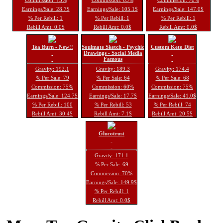
Earnings/Sale: 28.7$
Earnings/Sale: 105.1$
Earnings/Sale: 147.0$
% Per Rebill: 1
% Per Rebill: 1
% Per Rebill: 1
Rebill Amt: 0.0$
Rebill Amt: 0.0$
Rebill Amt: 0.0$
Tea Burn - New!!
Soulmate Sketch - Psychic
Custom Keto Diet
Drawings - Social Media
Famous
Gravity: 192.1
Gravity: 189.3
Gravity: 174.4
% Per Sale: 79
% Per Sale: 64
% Per Sale: 68
Commission: 75%
Commission: 60%
Commission: 75%
Earnings/Sale: 124.7$
Earnings/Sale: 17.7$
Earnings/Sale: 41.0$
% Per Rebill: 100
% Per Rebill: 53
% Per Rebill: 74
Rebill Amt: 30.4$
Rebill Amt: 7.1$
Rebill Amt: 20.5$
Glucotrust
Gravity: 171.1
% Per Sale: 69
Commission: 70%
Earnings/Sale: 149.9$
% Per Rebill: 1
Rebill Amt: 0.0$