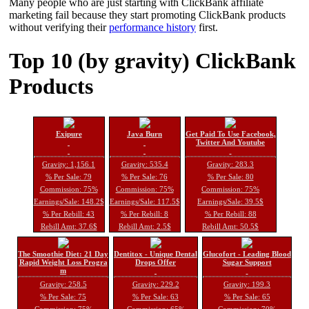
Many people who are just starting with ClickBank affiliate
marketing fail because they start promoting ClickBank products
without verifying their
performance history
first.
Top 10 (by gravity) ClickBank
Products
Exipure
Java Burn
Get Paid To Use Facebook,
Twitter And Youtube
Gravity: 1,156.1
Gravity: 535.4
Gravity: 283.3
% Per Sale: 79
% Per Sale: 76
% Per Sale: 80
Commission: 75%
Commission: 75%
Commission: 75%
Earnings/Sale: 148.2$
Earnings/Sale: 117.5$
Earnings/Sale: 39.5$
% Per Rebill: 43
% Per Rebill: 8
% Per Rebill: 88
Rebill Amt: 37.6$
Rebill Amt: 2.5$
Rebill Amt: 50.5$
The Smoothie Diet: 21 Day
Dentitox - Unique Dental
Glucofort - Leading Blood
Rapid Weight Loss Progra
Drops Offer
Sugar Support
m
Gravity: 258.5
Gravity: 229.2
Gravity: 199.3
% Per Sale: 75
% Per Sale: 63
% Per Sale: 65
Commission: 75%
Commission: 65%
Commission: 70%