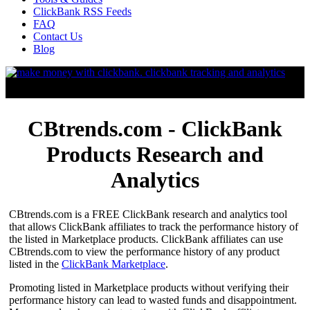
ClickBank RSS Feeds
FAQ
Contact Us
Blog
CBtrends.com - ClickBank
Products Research and
Analytics
CBtrends.com is a FREE ClickBank research and analytics tool
that allows ClickBank affiliates to track the performance history of
the listed in Marketplace products. ClickBank affiliates can use
CBtrends.com to view the performance history of any product
listed in the
ClickBank Marketplace
.
Promoting listed in Marketplace products without verifying their
performance history can lead to wasted funds and disappointment.