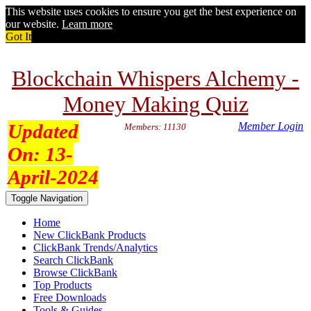
This website uses cookies to ensure you get the best experience on
our website.
Learn more
Got It
Blockchain Whispers Alchemy -
Money Making Quiz
Updated
Member Login
Members: 11130
On:
13-
April-2024
Toggle Navigation
Home
New ClickBank Products
ClickBank Trends/Analytics
Search ClickBank
Browse ClickBank
Top Products
Free Downloads
Tools & Guides