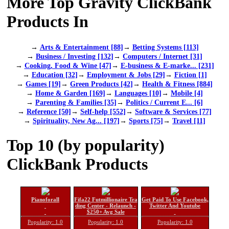
More Top Gravity ClickBank
Products In
→
Arts & Entertainment [88]
→
Betting Systems [113]
→
Business / Investing [132]
→
Computers / Internet [31]
→
Cooking, Food & Wine [47]
→
E-business & E-marke... [231]
→
Education [32]
→
Employment & Jobs [29]
→
Fiction [1]
→
Games [19]
→
Green Products [42]
→
Health & Fitness [884]
→
Home & Garden [169]
→
Languages [10]
→
Mobile [4]
→
Parenting & Families [35]
→
Politics / Current E... [6]
→
Reference [50]
→
Self-help [552]
→
Software & Services [77]
→
Spirituality, New Ag... [197]
→
Sports [75]
→
Travel [11]
Top 10 (by popularity)
ClickBank Products
Pianoforall
Fifa22 Futmillionaire Tra
Get Paid To Use Facebook,
ding Center - Relaunch -
Twitter And Youtube
$250+ Avg Sale
Popularity: 1.0
Popularity: 1.0
Popularity: 1.0