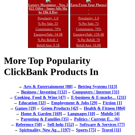
Lottery Maximizer - New 2
Earn From Your Photos!
022 Offer - Super Affs Ma
ke 10k A Day
Popularity: 1.0
Popularity: 1.0
% Per Sale: 55
% Per Sale: 75
Commission: 70%
Commission: 70%
Earnings/Sale: 54.0$
Earnings/Sale: 159.4$
% Per Rebill: 1
% Per Rebill: 70
Rebill Amt: 0.1$
Rebill Amt: 16.8$
More Top Popularity
ClickBank Products In
→
Arts & Entertainment [88]
→
Betting Systems [113]
→
Business / Investing [132]
→
Computers / Internet [31]
→
Cooking, Food & Wine [47]
→
E-business & E-marke... [231]
→
Education [32]
→
Employment & Jobs [29]
→
Fiction [1]
→
Games [19]
→
Green Products [42]
→
Health & Fitness [884]
→
Home & Garden [169]
→
Languages [10]
→
Mobile [4]
→
Parenting & Families [35]
→
Politics / Current E... [6]
→
Reference [50]
→
Self-help [552]
→
Software & Services [77]
→
Spirituality, New Ag... [197]
→
Sports [75]
→
Travel [11]